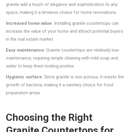
granite add a touch of elegance and sophistication to any
space, making it a timeless choice for home renovations.
Increased home value
: Installing granite countertops can
increase the value of your home and attract potential buyers
in the real estate market.
Easy maintenance:
Granite countertops are relatively low-
maintenance, requiring simple cleaning with mild soap and
water to keep them looking pristine.
Hygienic surface:
Since granite is non-porous, it resists the
growth of bacteria, making it a sanitary choice for food
preparation areas.
Choosing the Right
Granite Countertops for