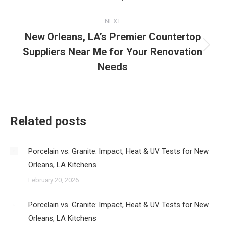
NEXT
New Orleans, LA’s Premier Countertop
Suppliers Near Me for Your Renovation
Next
post:
Needs
Related posts
Porcelain vs. Granite: Impact, Heat & UV Tests for New
Orleans, LA Kitchens
February 20, 2026
Porcelain vs. Granite: Impact, Heat & UV Tests for New
Orleans, LA Kitchens