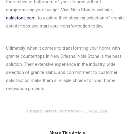
the kitchen or bathroom of your dreams without
compromising your budget. Visit Nola Stone’s website,
nolastone.com
, to explore their stunning selection of granite
countertops and start your transformation today.
Ultimately, when it comes to transforming your home with
granite countertops in New Orleans, Nola Stone is the best
solution. Their extensive experience in the industry, wide
selection of granite slabs, and commitment to customer
satisfaction make them a reliable choice for your home
renovation projects.
Category:
Granite Countertops
June 28, 2024
Share This Article