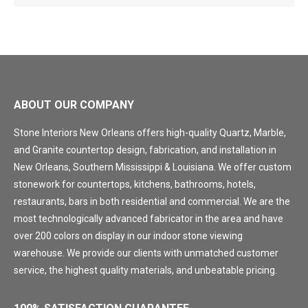
ABOUT OUR COMPANY
Stone Interiors New Orleans offers high-quality Quartz, Marble,
and Granite countertop design, fabrication, and installation in
New Orleans, Southern Mississippi & Louisiana. We offer custom
stonework for countertops, kitchens, bathrooms, hotels,
restaurants, bars in both residential and commercial. We are the
most technologically advanced fabricator in the area and have
over 200 colors on display in our indoor stone viewing
warehouse. We provide our clients with unmatched customer
service, the highest quality materials, and unbeatable pricing.