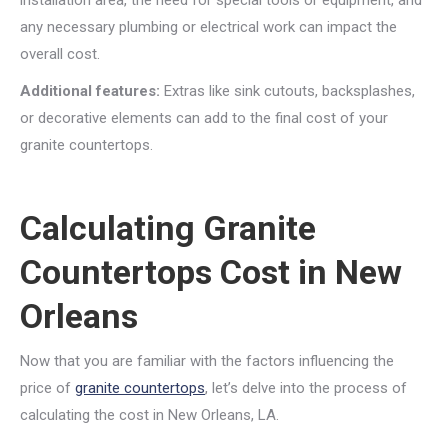
installation area, the need for special tools or equipment, and
any necessary plumbing or electrical work can impact the
overall cost.
Additional features:
Extras like sink cutouts, backsplashes,
or decorative elements can add to the final cost of your
granite countertops.
Calculating Granite
Countertops Cost in New
Orleans
Now that you are familiar with the factors influencing the
price of
granite countertops
, let’s delve into the process of
calculating the cost in New Orleans, LA.