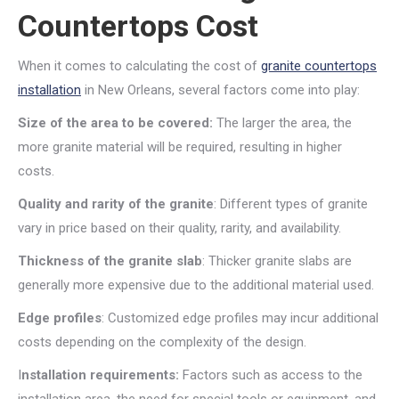
Countertops Cost
When it comes to calculating the cost of
granite countertops
installation
in New Orleans, several factors come into play:
Size of the area to be covered:
The larger the area, the
more granite material will be required, resulting in higher
costs.
Quality and rarity of the granite
: Different types of granite
vary in price based on their quality, rarity, and availability.
Thickness of the granite slab
: Thicker granite slabs are
generally more expensive due to the additional material used.
Edge profiles
: Customized edge profiles may incur additional
costs depending on the complexity of the design.
I
nstallation requirements:
Factors such as access to the