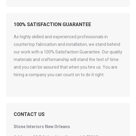
100% SATISFACTION GUARANTEE
As highly skilled and experienced professionals in
countertop fabrication and installation, we stand behind
our work with a 100% Satisfaction Guarantee. Our quality
materials and craftsmanship will stand the test of time
and you can be assured that when you hire us. You are
hiring a company you can count on to do it right.
CONTACT US
Stone Interiors New Orleans