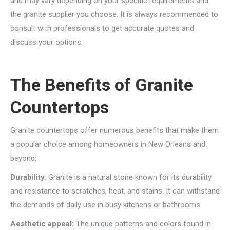
and may vary depending on your specific requirements and
the granite supplier you choose. It is always recommended to
consult with professionals to get accurate quotes and
discuss your options.
The Benefits of Granite
Countertops
Granite countertops offer numerous benefits that make them
a popular choice among homeowners in New Orleans and
beyond:
Durability
: Granite is a natural stone known for its durability
and resistance to scratches, heat, and stains. It can withstand
the demands of daily use in busy kitchens or bathrooms.
Aesthetic appeal:
The unique patterns and colors found in