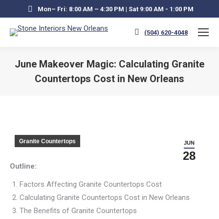
Mon– Fri: 8:00 AM – 4:30 PM | Sat 9:00 AM - 1:00 PM
(504) 620-4048
June Makeover Magic: Calculating Granite
Countertops Cost in New Orleans
You are here:
Granite Countertops
JUN
28
Outline:
Factors Affecting Granite Countertops Cost
Calculating Granite Countertops Cost in New Orleans
The Benefits of Granite Countertops