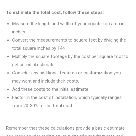
To estimate the total cost, follow these steps:
Measure the length and width of your countertop area in
inches.
Convert the measurements to square feet by dividing the
total square inches by 144.
Multiply the square footage by the cost per square foot to
get an initial estimate.
Consider any additional features or customization you
may want and include their costs.
Add these costs to the initial estimate.
Factor in the cost of installation, which typically ranges
from 20-30% of the total cost.
Remember that these calculations provide a basic estimate