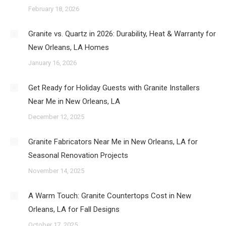
February 18, 2026
Granite vs. Quartz in 2026: Durability, Heat & Warranty for
New Orleans, LA Homes
January 16, 2026
Get Ready for Holiday Guests with Granite Installers
Near Me in New Orleans, LA
December 12, 2025
Granite Fabricators Near Me in New Orleans, LA for
Seasonal Renovation Projects
November 14, 2025
A Warm Touch: Granite Countertops Cost in New
Orleans, LA for Fall Designs
October 17, 2025