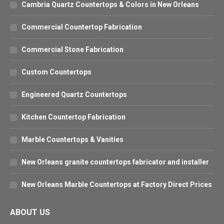
Cambria Quartz Countertops & Colors in New Orleans
Commercial Countertop Fabrication
Commercial Stone Fabrication
Custom Countertops
Engineered Quartz Countertops
Kitchen Countertop Fabrication
Marble Countertops & Vanities
New Orleans granite countertops fabricator and installer
New Orleans Marble Countertops at Factory Direct Prices
ABOUT US