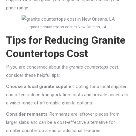
price range.
granite countertops cost in New Orleans, LA
Tips for Reducing Granite
Countertops Cost
If you are concerned about the
granite countertops cost
,
consider these helpful tips:
Choose a local granite supplier:
Opting for a local supplier
can often reduce transportation costs and provide access to
a wider range of affordable granite options.
Consider remnants
: Remnants are leftover pieces from
larger slabs and can be a cost-effective alternative for
smaller countertop areas or additional features.