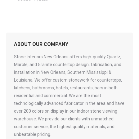
ABOUT OUR COMPANY
Stone Interiors New Orleans offers high-quality Quartz,
Marble, and Granite countertop design, fabrication, and
installation in New Orleans, Southern Mississippi &
Louisiana. We offer custom stonework for countertops,
kitchens, bathrooms, hotels, restaurants, bars in both
residential and commercial. We are the most
technologically advanced fabricator in the area and have
over 200 colors on display in our indoor stone viewing
warehouse. We provide our clients with unmatched
customer service, the highest quality materials, and
unbeatable pricing.