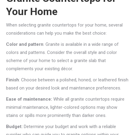
Your Home
When selecting granite countertops for your home, several
considerations can help you make the best choice:
Color and pattern
: Granite is available in a wide range of
colors and patterns. Consider the overall style and color
scheme of your home to select a granite slab that
complements your existing décor.
Finish
: Choose between a polished, honed, or leathered finish
based on your desired look and maintenance preferences.
Ease of maintenance:
While all granite countertops require
minimal maintenance, lighter-colored options may show
stains or spills more prominently than darker ones.
Budget:
Determine your budget and work with a reliable
supplier who can guide you to granite options within your