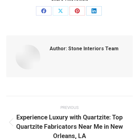
Share
Share
Share
Share
on
on
on
on
Facebook
X
Pinterest
LinkedIn
Author:
Stone Interiors Team
Post
PREVIOUS
navigation
Experience Luxury with Quartzite: Top
Quartzite Fabricators Near Me in New
Previous
post:
Orleans, LA