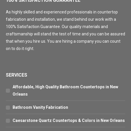
100% SATISFACTION GUARANTEE
As highly skilled and experienced professionals in countertop
fabrication and installation, we stand behind our work with a
100% Satisfaction Guarantee. Our quality materials and
craftsmanship will stand the test of time and you can be assured
that when you hire us. You are hiring a company you can count
on to do it right.
SERVICES
Affordable, High Quality Bathroom Countertops in New
Orleans
Bathroom Vanity Fabrication
Caesarstone Quartz Countertops & Colors in New Orleans