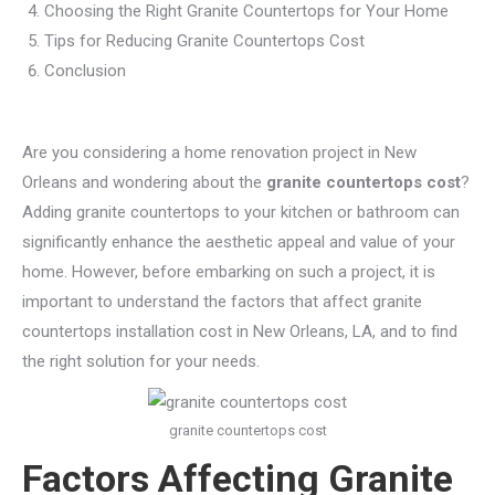
Choosing the Right Granite Countertops for Your Home
Tips for Reducing Granite Countertops Cost
Conclusion
Are you considering a home renovation project in New
Orleans and wondering about the
granite countertops cost
?
Adding granite countertops to your kitchen or bathroom can
significantly enhance the aesthetic appeal and value of your
home. However, before embarking on such a project, it is
important to understand the factors that affect granite
countertops installation cost in New Orleans, LA, and to find
the right solution for your needs.
granite countertops cost
Factors Affecting Granite