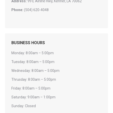
Address:
99 E Airline Hwy, Kenner, LA 70062
Phone:
(504) 620-4048
BUSINESS HOURS
Monday: 8:00am – 5:00pm
Tuesday: 8:00am – 5:00pm
Wednesday: 8:00am – 5:00pm
Thrusday: 8:00am – 5:00pm
Friday: 8:00am – 5:00pm
Saturday: 9:00am – 1:00pm
Sunday: Closed