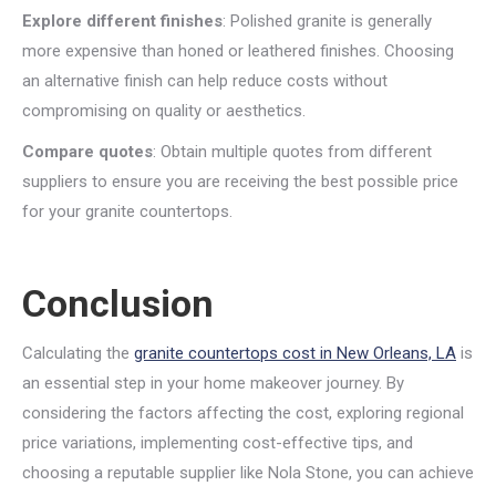
Explore different finishes
: Polished granite is generally
more expensive than honed or leathered finishes. Choosing
an alternative finish can help reduce costs without
compromising on quality or aesthetics.
Compare quotes
: Obtain multiple quotes from different
suppliers to ensure you are receiving the best possible price
for your granite countertops.
Conclusion
Calculating the
granite countertops cost in New Orleans, LA
is
an essential step in your home makeover journey. By
considering the factors affecting the cost, exploring regional
price variations, implementing cost-effective tips, and
choosing a reputable supplier like Nola Stone, you can achieve