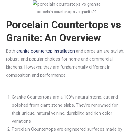
porcelain countertops vs granite20
Porcelain Countertops vs
Granite: An Overview
Both
granite countertop installation
and porcelain are stylish,
robust, and popular choices for home and commercial
kitchens. However, they are fundamentally different in
composition and performance.
Granite Countertops are a 100% natural stone, cut and
polished from giant stone slabs. They’re renowned for
their unique, natural veining, durability, and rich color
variations.
Porcelain Countertops are engineered surfaces made by