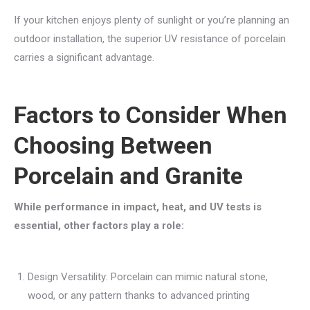
If your kitchen enjoys plenty of sunlight or you’re planning an
outdoor installation, the superior UV resistance of porcelain
carries a significant advantage.
Factors to Consider When
Choosing Between
Porcelain and Granite
While performance in impact, heat, and UV tests is
essential, other factors play a role:
Design Versatility: Porcelain can mimic natural stone,
wood, or any pattern thanks to advanced printing