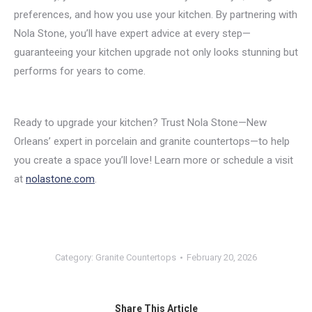
preferences, and how you use your kitchen. By partnering with
Nola Stone, you’ll have expert advice at every step—
guaranteeing your kitchen upgrade not only looks stunning but
performs for years to come.
Ready to upgrade your kitchen? Trust Nola Stone—New
Orleans’ expert in porcelain and granite countertops—to help
you create a space you’ll love! Learn more or schedule a visit
at
nolastone.com
.
Category:
Granite Countertops
February 20, 2026
Share This Article