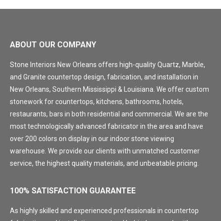
ABOUT OUR COMPANY
Stone Interiors New Orleans offers high-quality Quartz, Marble,
and Granite countertop design, fabrication, and installation in
New Orleans, Southern Mississippi & Louisiana. We offer custom
stonework for countertops, kitchens, bathrooms, hotels,
restaurants, bars in both residential and commercial. We are the
most technologically advanced fabricator in the area and have
over 200 colors on display in our indoor stone viewing
warehouse. We provide our clients with unmatched customer
service, the highest quality materials, and unbeatable pricing.
100% SATISFACTION GUARANTEE
As highly skilled and experienced professionals in countertop