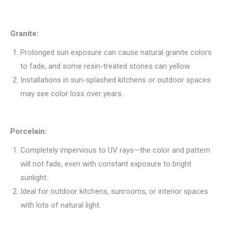
Granite:
Prolonged sun exposure can cause natural granite colors
to fade, and some resin-treated stones can yellow.
Installations in sun-splashed kitchens or outdoor spaces
may see color loss over years.
Porcelain:
Completely impervious to UV rays—the color and pattern
will not fade, even with constant exposure to bright
sunlight.
Ideal for outdoor kitchens, sunrooms, or interior spaces
with lots of natural light.