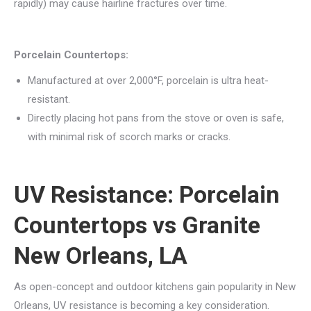
rapidly) may cause hairline fractures over time.
Porcelain Countertops:
Manufactured at over 2,000°F, porcelain is ultra heat-
resistant.
Directly placing hot pans from the stove or oven is safe,
with minimal risk of scorch marks or cracks.
UV Resistance: Porcelain
Countertops vs Granite
New Orleans, LA
As open-concept and outdoor kitchens gain popularity in New
Orleans, UV resistance is becoming a key consideration.