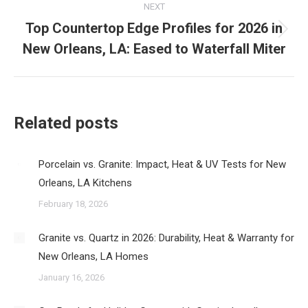
NEXT
Top Countertop Edge Profiles for 2026 in
Next
New Orleans, LA: Eased to Waterfall Miter
post:
Related posts
Porcelain vs. Granite: Impact, Heat & UV Tests for New
Orleans, LA Kitchens
February 18, 2026
Granite vs. Quartz in 2026: Durability, Heat & Warranty for
New Orleans, LA Homes
January 16, 2026