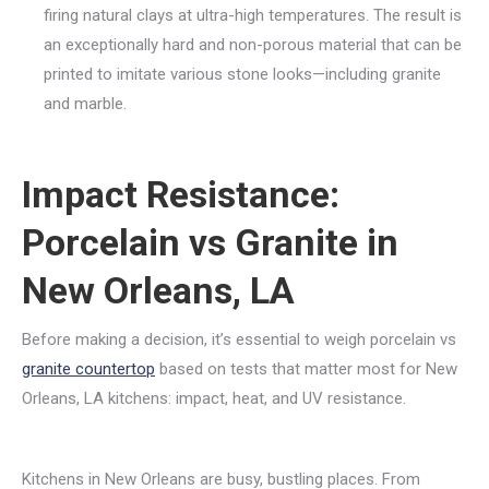
firing natural clays at ultra-high temperatures. The result is
an exceptionally hard and non-porous material that can be
printed to imitate various stone looks—including granite
and marble.
Impact Resistance:
Porcelain vs Granite in
New Orleans, LA
Before making a decision, it’s essential to weigh porcelain vs
granite countertop
based on tests that matter most for New
Orleans, LA kitchens: impact, heat, and UV resistance.
Kitchens in New Orleans are busy, bustling places. From