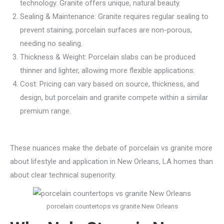
technology. Granite offers unique, natural beauty.
Sealing & Maintenance: Granite requires regular sealing to
prevent staining; porcelain surfaces are non-porous,
needing no sealing.
Thickness & Weight: Porcelain slabs can be produced
thinner and lighter, allowing more flexible applications.
Cost: Pricing can vary based on source, thickness, and
design, but porcelain and granite compete within a similar
premium range.
These nuances make the debate of porcelain vs granite more
about lifestyle and application in New Orleans, LA homes than
about clear technical superiority.
porcelain countertops vs granite New Orleans