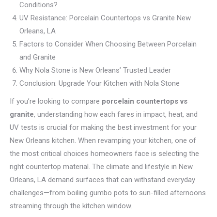
Conditions?
UV Resistance: Porcelain Countertops vs Granite New
Orleans, LA
Factors to Consider When Choosing Between Porcelain
and Granite
Why Nola Stone is New Orleans’ Trusted Leader
Conclusion: Upgrade Your Kitchen with Nola Stone
If you’re looking to compare
porcelain countertops vs
granite
, understanding how each fares in impact, heat, and
UV tests is crucial for making the best investment for your
New Orleans kitchen. When revamping your kitchen, one of
the most critical choices homeowners face is selecting the
right countertop material. The climate and lifestyle in New
Orleans, LA demand surfaces that can withstand everyday
challenges—from boiling gumbo pots to sun-filled afternoons
streaming through the kitchen window.