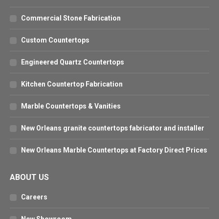
Commercial Stone Fabrication
Custom Countertops
Engineered Quartz Countertops
Kitchen Countertop Fabrication
Marble Countertops & Vanities
New Orleans granite countertops fabricator and installer
New Orleans Marble Countertops at Factory Direct Prices
ABOUT US
Careers