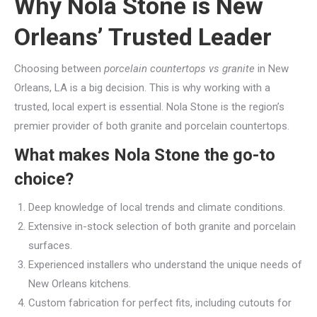
Why Nola Stone is New
Orleans’ Trusted Leader
Choosing between
porcelain countertops vs granite
in New
Orleans, LA is a big decision. This is why working with a
trusted, local expert is essential. Nola Stone is the region’s
premier provider of both granite and porcelain countertops.
What makes Nola Stone the go-to
choice?
Deep knowledge of local trends and climate conditions.
Extensive in-stock selection of both granite and porcelain
surfaces.
Experienced installers who understand the unique needs of
New Orleans kitchens.
Custom fabrication for perfect fits, including cutouts for