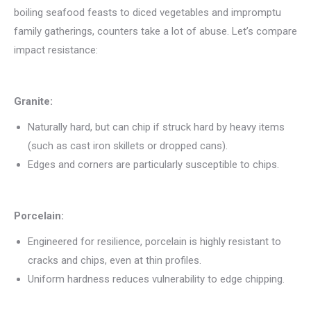
boiling seafood feasts to diced vegetables and impromptu
family gatherings, counters take a lot of abuse. Let’s compare
impact resistance:
Granite:
Naturally hard, but can chip if struck hard by heavy items
(such as cast iron skillets or dropped cans).
Edges and corners are particularly susceptible to chips.
Porcelain:
Engineered for resilience, porcelain is highly resistant to
cracks and chips, even at thin profiles.
Uniform hardness reduces vulnerability to edge chipping.