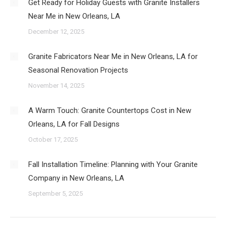
Get Ready for Holiday Guests with Granite Installers
Near Me in New Orleans, LA
December 12, 2025
Granite Fabricators Near Me in New Orleans, LA for
Seasonal Renovation Projects
November 14, 2025
A Warm Touch: Granite Countertops Cost in New
Orleans, LA for Fall Designs
October 17, 2025
Fall Installation Timeline: Planning with Your Granite
Company in New Orleans, LA
September 5, 2025