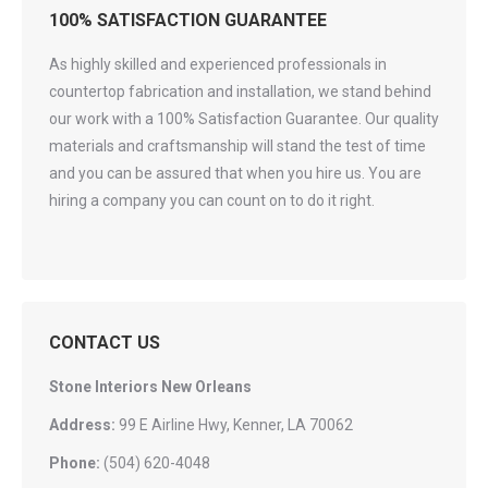
100% SATISFACTION GUARANTEE
As highly skilled and experienced professionals in
countertop fabrication and installation, we stand behind
our work with a 100% Satisfaction Guarantee. Our quality
materials and craftsmanship will stand the test of time
and you can be assured that when you hire us. You are
hiring a company you can count on to do it right.
CONTACT US
Stone Interiors New Orleans
Address:
99 E Airline Hwy, Kenner, LA 70062
Phone:
(504) 620-4048