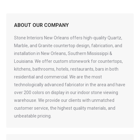
ABOUT OUR COMPANY
Stone Interiors New Orleans offers high-quality Quartz,
Marble, and Granite countertop design, fabrication, and
installation in New Orleans, Southern Mississippi &
Louisiana. We offer custom stonework for countertops,
kitchens, bathrooms, hotels, restaurants, bars in both
residential and commercial. We are the most
technologically advanced fabricator in the area and have
over 200 colors on display in our indoor stone viewing
warehouse. We provide our clients with unmatched
customer service, the highest quality materials, and
unbeatable pricing.