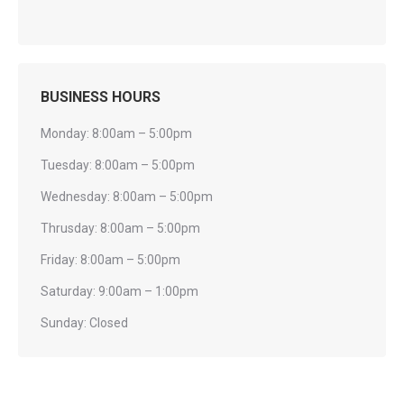
BUSINESS HOURS
Monday: 8:00am – 5:00pm
Tuesday: 8:00am – 5:00pm
Wednesday: 8:00am – 5:00pm
Thrusday: 8:00am – 5:00pm
Friday: 8:00am – 5:00pm
Saturday: 9:00am – 1:00pm
Sunday: Closed