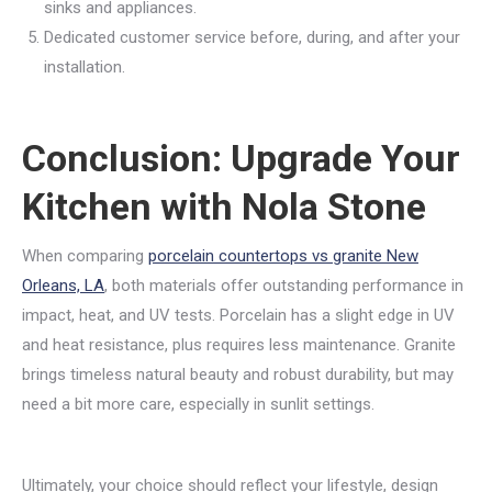
sinks and appliances.
Dedicated customer service before, during, and after your
installation.
Conclusion: Upgrade Your
Kitchen with Nola Stone
When comparing
porcelain countertops vs granite New
Orleans, LA
, both materials offer outstanding performance in
impact, heat, and UV tests. Porcelain has a slight edge in UV
and heat resistance, plus requires less maintenance. Granite
brings timeless natural beauty and robust durability, but may
need a bit more care, especially in sunlit settings.
Ultimately, your choice should reflect your lifestyle, design