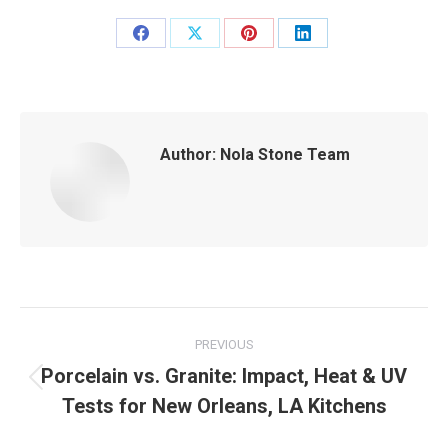
Share
Share
Share
Share
on
on
on
on
Facebook
X
Pinterest
LinkedIn
Author:
Nola Stone Team
Post
PREVIOUS
navigation
Porcelain vs. Granite: Impact, Heat & UV
Previous
Tests for New Orleans, LA Kitchens
post: