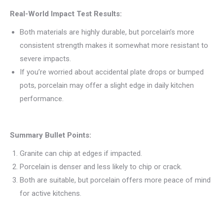
Real-World Impact Test Results:
Both materials are highly durable, but porcelain’s more
consistent strength makes it somewhat more resistant to
severe impacts.
If you’re worried about accidental plate drops or bumped
pots, porcelain may offer a slight edge in daily kitchen
performance.
Summary Bullet Points:
Granite can chip at edges if impacted.
Porcelain is denser and less likely to chip or crack.
Both are suitable, but porcelain offers more peace of mind
for active kitchens.