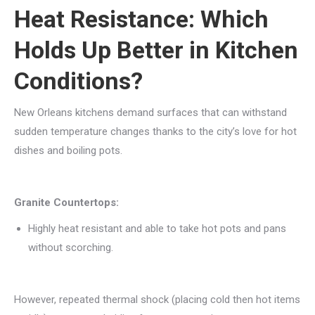
Heat Resistance: Which
Holds Up Better in Kitchen
Conditions?
New Orleans kitchens demand surfaces that can withstand
sudden temperature changes thanks to the city’s love for hot
dishes and boiling pots.
Granite Countertops:
Highly heat resistant and able to take hot pots and pans
without scorching.
However, repeated thermal shock (placing cold then hot items