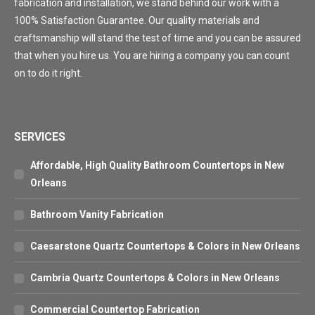
fabrication and installation, we stand behind our work with a
100% Satisfaction Guarantee. Our quality materials and
craftsmanship will stand the test of time and you can be assured
that when you hire us. You are hiring a company you can count
on to do it right.
SERVICES
Affordable, High Quality Bathroom Countertops in New
Orleans
Bathroom Vanity Fabrication
Caesarstone Quartz Countertops & Colors in New Orleans
Cambria Quartz Countertops & Colors in New Orleans
Commercial Countertop Fabrication