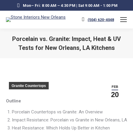
Mon– Fri: 8:00 AM – 4:30 PM | Sat 9:00 AM - 1:00 PM
(504) 620-4048
Porcelain vs. Granite: Impact, Heat & UV
Tests for New Orleans, LA Kitchens
You are here:
Granite Countertops
FEB
20
Outline
Porcelain Countertops vs Granite: An Overview
Impact Resistance: Porcelain vs Granite in New Orleans, LA
Heat Resistance: Which Holds Up Better in Kitchen