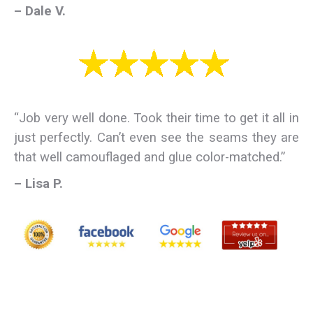
– Dale V.
“Job very well done. Took their time to get it all in
just perfectly. Can’t even see the seams they are
that well camouflaged and glue color-matched.”
– Lisa P.