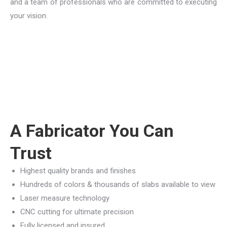
and a team of professionals who are committed to executing
your vision.
A Fabricator You Can
Trust
Highest quality brands and finishes
Hundreds of colors & thousands of slabs available to view
Laser measure technology
CNC cutting for ultimate precision
Fully licensed and insured