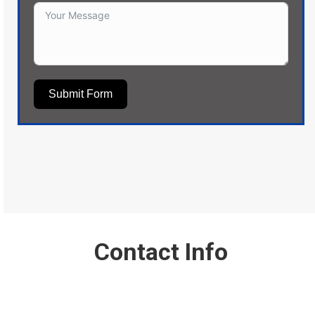
Submit Form
Contact Info