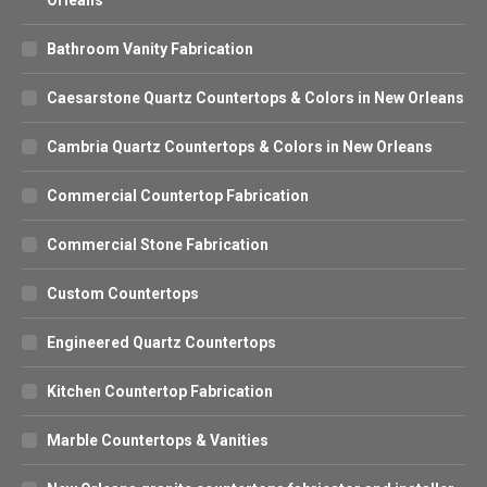
Bathroom Vanity Fabrication
Caesarstone Quartz Countertops & Colors in New Orleans
Cambria Quartz Countertops & Colors in New Orleans
Commercial Countertop Fabrication
Commercial Stone Fabrication
Custom Countertops
Engineered Quartz Countertops
Kitchen Countertop Fabrication
Marble Countertops & Vanities