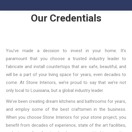
Our Credentials
You’ve made a decision to invest in your home. It’s
paramount that you choose a trusted industry leader to
fabricate and install countertops that are safe, beautiful, and
will be a part of your living space for years, even decades to
come. At Stone Interiors, we’re proud to say that we’re not
only local to Louisiana, but a global industry leader.
We’ve been creating dream kitchens and bathrooms for years,
and employ some of the best craftsmen in the business.
When you choose Stone Interiors for your stone project, you
benefit from decades of experience, state of the art facilities,