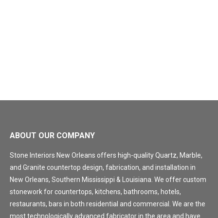
ABOUT OUR COMPANY
Stone Interiors New Orleans offers high-quality Quartz, Marble,
and Granite countertop design, fabrication, and installation in
New Orleans, Southern Mississippi & Louisiana. We offer custom
stonework for countertops, kitchens, bathrooms, hotels,
restaurants, bars in both residential and commercial. We are the
most technologically advanced fabricator in the area and have