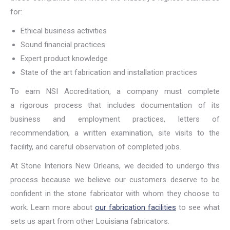
for:
Ethical business activities
Sound financial practices
Expert product knowledge
State of the art fabrication and installation practices
To earn NSI Accreditation, a company must complete
a rigorous process that includes documentation of its
business and employment practices, letters of
recommendation, a written examination, site visits to the
facility, and careful observation of completed jobs.
At Stone Interiors New Orleans, we decided to undergo this
process because we believe our customers deserve to be
confident in the stone fabricator with whom they choose to
work. Learn more about
our fabrication facilities
to see what
sets us apart from other Louisiana fabricators.