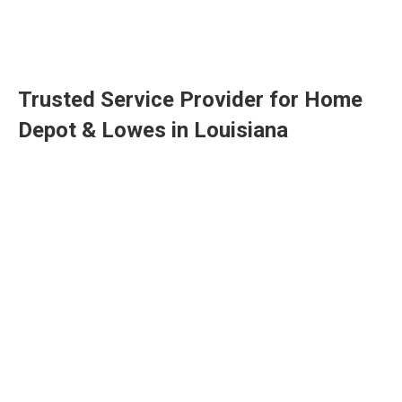
Trusted Service Provider for Home
Depot & Lowes in Louisiana