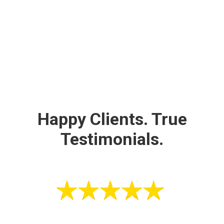
Happy Clients. True
Testimonials.