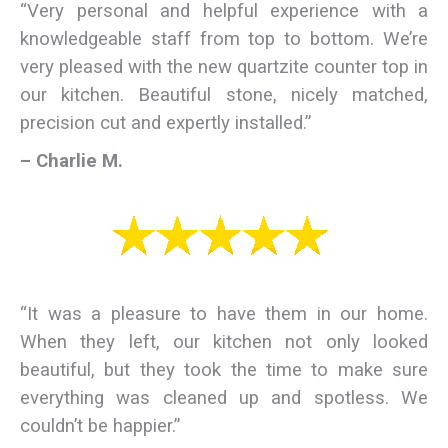
“Very personal and helpful experience with a
knowledgeable staff from top to bottom. We’re
very pleased with the new quartzite counter top in
our kitchen. Beautiful stone, nicely matched,
precision cut and expertly installed.”
– Charlie M.
“It was a pleasure to have them in our home.
When they left, our kitchen not only looked
beautiful, but they took the time to make sure
everything was cleaned up and spotless. We
couldn’t be happier.”