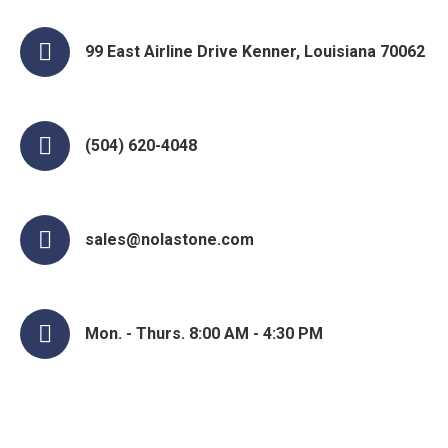
99 East Airline Drive Kenner, Louisiana 70062
(504) 620-4048
sales@nolastone.com
Mon. - Thurs. 8:00 AM - 4:30 PM