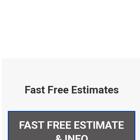
Fast Free Estimates
FAST FREE ESTIMATE
& INFO