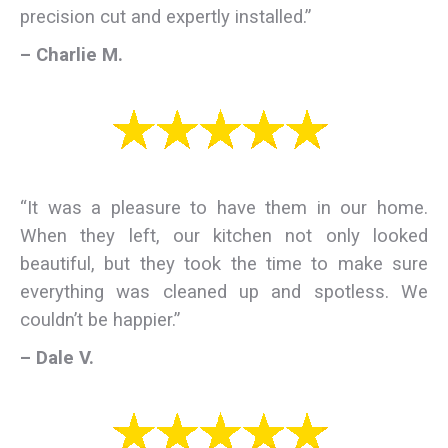
precision cut and expertly installed.”
– Charlie M.
“It was a pleasure to have them in our home.
When they left, our kitchen not only looked
beautiful, but they took the time to make sure
everything was cleaned up and spotless. We
couldn’t be happier.”
– Dale V.