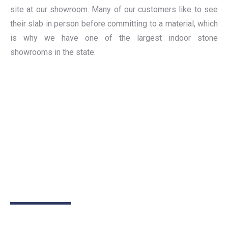
site at our showroom. Many of our customers like to see
their slab in person before committing to a material, which
is why we have one of the largest indoor stone
showrooms in the state.
Have a project you'd like to
talk about?