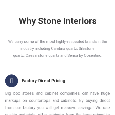
Why Stone Interiors
We carry some of the most highly-respected brands in the
industry, including Cambria quartz, Silestone
quartz, Caesarstone quartz and Sensa by Cosentino.
Factory-Direct Pricing
Big box stores and cabinet companies can have huge
markups on countertops and cabinets. By buying direct
from our factory you will get massive savings! We use
quality materials, offer cabinets from the best priced to