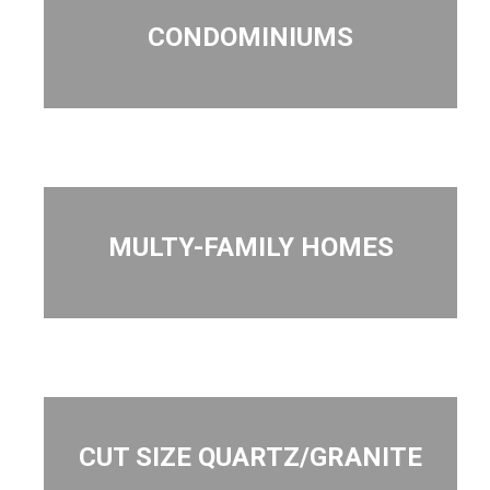
CONDOMINIUMS
MULTY-FAMILY HOMES
CUT SIZE QUARTZ/GRANITE