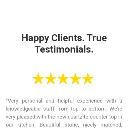
Happy Clients. True
Testimonials.
“Very personal and helpful experience with a
knowledgeable staff from top to bottom. We’re
very pleased with the new quartzite counter top in
our kitchen. Beautiful stone, nicely matched,