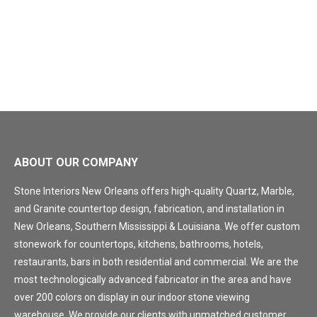
ABOUT OUR COMPANY
Stone Interiors New Orleans offers high-quality Quartz, Marble,
and Granite countertop design, fabrication, and installation in
New Orleans, Southern Mississippi & Louisiana. We offer custom
stonework for countertops, kitchens, bathrooms, hotels,
restaurants, bars in both residential and commercial. We are the
most technologically advanced fabricator in the area and have
over 200 colors on display in our indoor stone viewing
warehouse. We provide our clients with unmatched customer