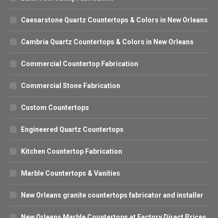
Caesarstone Quartz Countertops & Colors in New Orleans
Cambria Quartz Countertops & Colors in New Orleans
Commercial Countertop Fabrication
Commercial Stone Fabrication
Custom Countertops
Engineered Quartz Countertops
Kitchen Countertop Fabrication
Marble Countertops & Vanities
New Orleans granite countertops fabricator and installer
New Orleans Marble Countertops at Factory Direct Prices