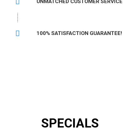
UNMATCHED CUSTOMER SERVICE
100% SATISFACTION GUARANTEE!
Talk to an Expert Now:
(504) 620-4048
SPECIALS