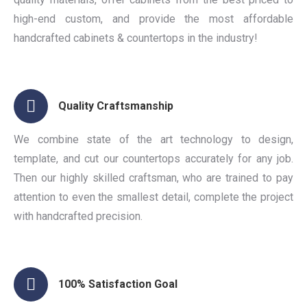
high-end custom, and provide the most affordable
handcrafted cabinets & countertops in the industry!
Quality Craftsmanship
We combine state of the art technology to design,
template, and cut our countertops accurately for any job.
Then our highly skilled craftsman, who are trained to pay
attention to even the smallest detail, complete the project
with handcrafted precision.
100% Satisfaction Goal