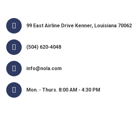
99 East Airline Drive Kenner, Louisiana 70062
(504) 620-4048
info@nola.com
Mon. - Thurs. 8:00 AM - 4:30 PM