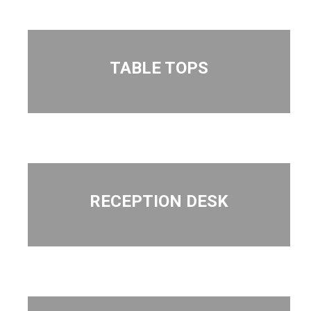
TABLE TOPS
RECEPTION DESK