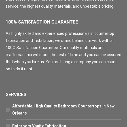
service, the highest quality materials, and unbeatable pricing.
100% SATISFACTION GUARANTEE
As highly skilled and experienced professionals in countertop
fabrication and installation, we stand behind our work with a
100% Satisfaction Guarantee. Our quality materials and
craftsmanship will stand the test of time and you can be assured
that when you hire us. You are hiring a company you can count
on to do it right.
SERVICES
Affordable, High Quality Bathroom Countertops in New
Orleans
Bathroom Vanity Fabrication