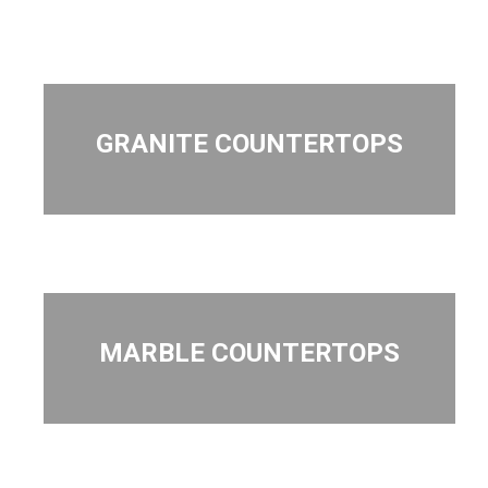
GRANITE COUNTERTOPS
MARBLE COUNTERTOPS