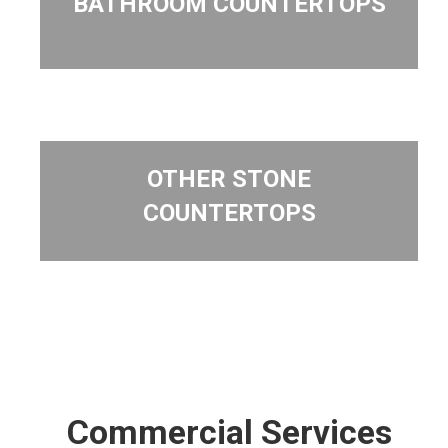
BATHROOM COUNTERTOPS
OTHER STONE
COUNTERTOPS
Commercial Services