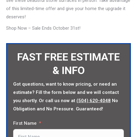
see these beautiful stone surfaces in person. Take advantage
of this limited-time offer and give your home the upgrade it
deserves!
Shop Now – Sale Ends October 31st!
FAST FREE ESTIMATE
& INFO
Got questions, want to know pricing, or need an
estimate? Fill the form below and we will contact
you shortly. Or call us now at
(504) 620-4048
No
Obligation and No Pressure. Guaranteed!
First Name