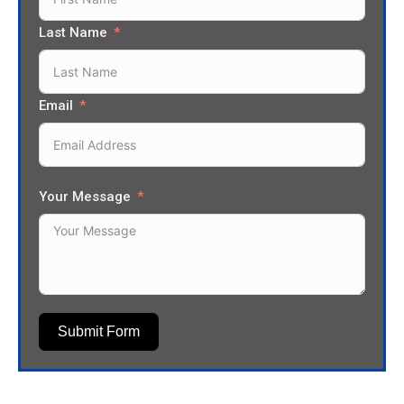
Last Name
Email
Your Message
Submit Form