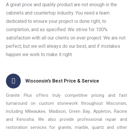
A great price and quality product are not enough in the
cabinets and countertop industry. You need a team
dedicated to ensure your project is done right, to
completion, and as specified. We strive for 100%
satisfaction with all our clients on ever project. We are not
perfect, but we will always do our best, and if mistakes
happen we work to make it right.
Wisconsin’s Best Price & Service
Granite Plus offers truly competitive pricing and fast
turnaround on custom stonework throughout Wisconsin,
including Milwaukee, Madison, Green Bay, Appleton, Racine
and Kenosha. We also provide professional repair and
restoration services for granite, marble, quartz and other