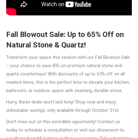
Fall Blowout Sale: Up to 65% Off on
Natural Stone & Quartz!
Transform your space this season with our Fall Blowout Sale
– your chance to save BIG on premium natural stone and
quartz countertops! With discounts of up to 65% off on all
marked items, this is the perfect time to elevate your kitchen,
bathroom, or outdoor space with stunning, durable stone.
Hurry, these deals won’t last long! Shop now and enjoy
unbeatable savings, only available through October 31st.
Don’t miss out on this incredible opportunity! Contact us
today to schedule a consultation or visit our showroom to