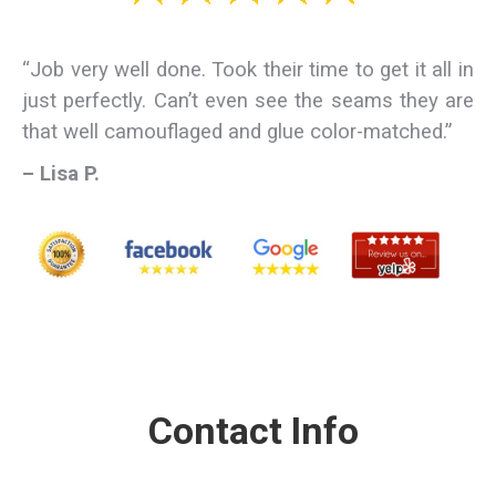
“Job very well done. Took their time to get it all in
just perfectly. Can’t even see the seams they are
that well camouflaged and glue color-matched.”
– Lisa P.
Contact Info