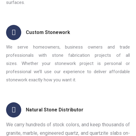
surfaces.
Custom Stonework
We serve homeowners, business owners and trade
professionals with stone fabrication projects of all
sizes. Whether your stonework project is personal or
professional we’ll use our experience to deliver affordable
stonework exactly how you want it.
Natural Stone Distributor
We carry hundreds of stock colors, and keep thousands of
granite, marble, engineered quartz, and quartzite slabs on-