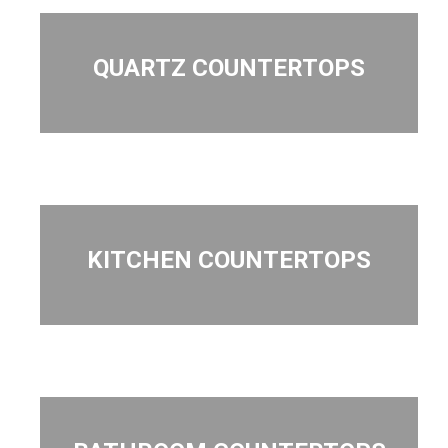
QUARTZ COUNTERTOPS
KITCHEN COUNTERTOPS