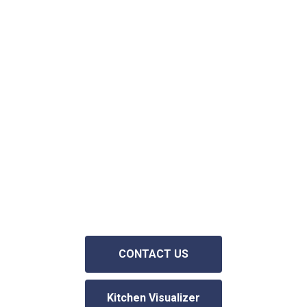
We offer a personalized service with
one on one consultation in your home.
We can help you choose colors,
materials, and design options to help
you get the kitchen or bathroom of
your dreams. Simply fill out the contact
request form on our website and we
will contact you asap.
Consultations
are FREE and we never pressure or
obligate you to use our services
.
CONTACT US
Kitchen Visualizer