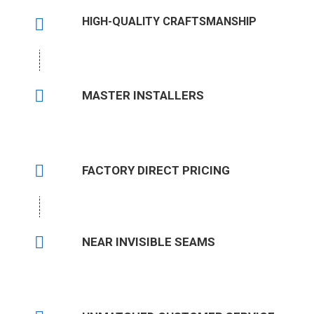
HIGH-QUALITY CRAFTSMANSHIP
MASTER INSTALLERS
FACTORY DIRECT PRICING
NEAR INVISIBLE SEAMS