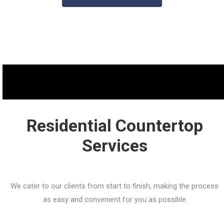
Residential Countertop
Services
We cater to our clients from start to finish, making the process
as easy and convenient for you as possible