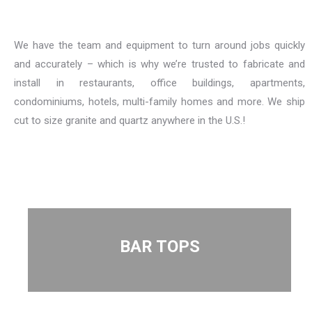
We have the team and equipment to turn around jobs quickly
and accurately – which is why we’re trusted to fabricate and
install in restaurants, office buildings, apartments,
condominiums, hotels, multi-family homes and more. We ship
cut to size granite and quartz anywhere in the U.S.!
BAR TOPS