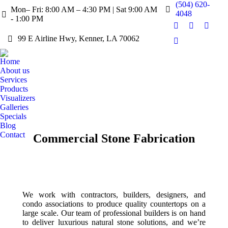
(504) 620-
Mon– Fri: 8:00 AM – 4:30 PM | Sat 9:00 AM
4048
- 1:00 PM
Facebook
X
Pintere
99 E Airline Hwy, Kenner, LA 70062
page
page
page
Instagram
opens
opens
opens
page
Home
in
in
in
opens
About us
new
new
new
in
Services
window
window
windo
Products
new
Visualizers
window
Galleries
Specials
Blog
Contact
Commercial Stone Fabrication
We work with contractors, builders, designers, and
condo associations to produce quality countertops on a
large scale. Our team of professional builders is on hand
to deliver luxurious natural stone solutions, and we’re