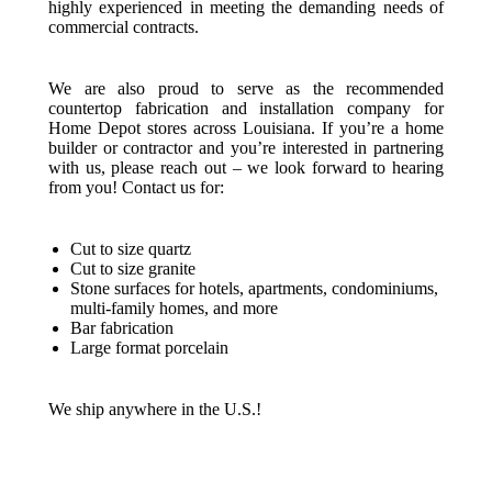
highly experienced in meeting the demanding needs of
commercial contracts.
We are also proud to serve as the recommended
countertop fabrication and installation company for
Home Depot stores across Louisiana. If you’re a home
builder or contractor and you’re interested in partnering
with us, please reach out – we look forward to hearing
from you! Contact us for:
Cut to size quartz
Cut to size granite
Stone surfaces for hotels, apartments, condominiums,
multi-family homes, and more
Bar fabrication
Large format porcelain
We ship anywhere in the U.S.!