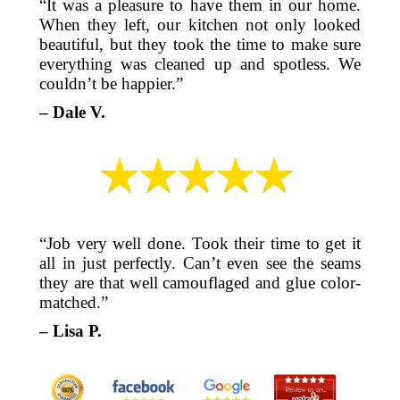
“It was a pleasure to have them in our home.
When they left, our kitchen not only looked
beautiful, but they took the time to make sure
everything was cleaned up and spotless. We
couldn’t be happier.”
– Dale V.
“Job very well done. Took their time to get it
all in just perfectly. Can’t even see the seams
they are that well camouflaged and glue color-
matched.”
– Lisa P.