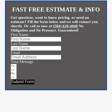
FAST FREE ESTIMATE & INFO
Got questions, want to know pricing, or need an
estimate? Fill the form below and we will contact you
shortly. Or call us now at
(504) 620-4048
No
Obligation and No Pressure. Guaranteed!
First Name
Last Name
Email
Your Message
Submit Form