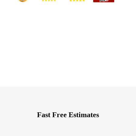
Fast Free Estimates