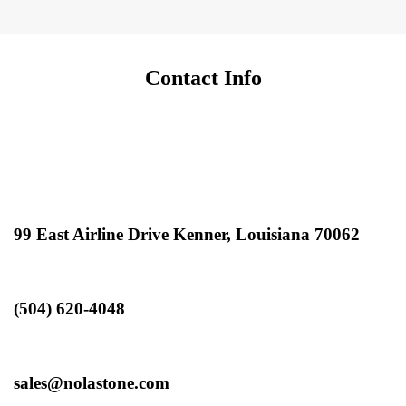
Contact Info
99 East Airline Drive Kenner, Louisiana 70062
(504) 620-4048
sales@nolastone.com