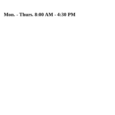
Mon. - Thurs. 8:00 AM - 4:30 PM