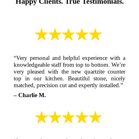
Happy Clients. True Testimonials.
“Very personal and helpful experience with a
knowledgeable staff from top to bottom. We’re
very pleased with the new quartzite counter
top in our kitchen. Beautiful stone, nicely
matched, precision cut and expertly installed.”
– Charlie M.