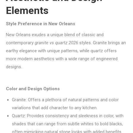
Elements
Style Preference in New Orleans
New Orleans exudes a unique blend of classic and
contemporary
granite vs quartz 2026
styles. Granite brings an
earthy elegance with unique patterns, while quartz offers
more modern aesthetics with a wide range of engineered
designs.
Color and Design Options
Granite: Offers a plethora of natural patterns and color
variations that add character to any kitchen.
Quartz: Provides consistency and sleekness in color, with
shades that can range from subtle whites to bold blacks,
often mimicking natural stone looks with added benefits.