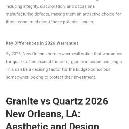
including integrity, discoloration, and occasional
manufacturing defects, making them an attractive choice for
those concerned about these potential issues.
Key Differences in 2026 Warranties
By 2026, New Orleans homeowners will notice that warranties
for quartz often exceed those for granite in scope and length.
This can be a deciding factor for the budget-conscious
homeowner looking to protect their investment.
Granite vs Quartz 2026
New Orleans, LA:
Aesthetic and Design