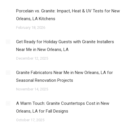
Porcelain vs. Granite: Impact, Heat & UV Tests for New
Orleans, LA Kitchens
February 18, 2026
Get Ready for Holiday Guests with Granite Installers
Near Me in New Orleans, LA
December 12, 2025
Granite Fabricators Near Me in New Orleans, LA for
Seasonal Renovation Projects
November 14, 2025
A Warm Touch: Granite Countertops Cost in New
Orleans, LA for Fall Designs
October 17, 2025