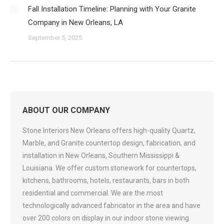
Fall Installation Timeline: Planning with Your Granite
Company in New Orleans, LA
September 5, 2025
ABOUT OUR COMPANY
Stone Interiors New Orleans offers high-quality Quartz,
Marble, and Granite countertop design, fabrication, and
installation in New Orleans, Southern Mississippi &
Louisiana. We offer custom stonework for countertops,
kitchens, bathrooms, hotels, restaurants, bars in both
residential and commercial. We are the most
technologically advanced fabricator in the area and have
over 200 colors on display in our indoor stone viewing