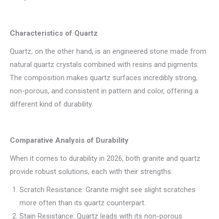
Characteristics of Quartz
Quartz, on the other hand, is an engineered stone made from
natural quartz crystals combined with resins and pigments.
The composition makes quartz surfaces incredibly strong,
non-porous, and consistent in pattern and color, offering a
different kind of durability.
Comparative Analysis of Durability
When it comes to durability in 2026, both granite and quartz
provide robust solutions, each with their strengths:
Scratch Resistance: Granite might see slight scratches
more often than its quartz counterpart.
Stain Resistance: Quartz leads with its non-porous