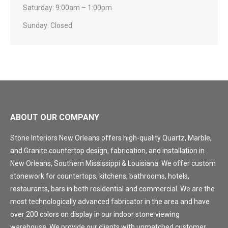
Saturday: 9:00am – 1:00pm
Sunday: Closed
ABOUT OUR COMPANY
Stone Interiors New Orleans offers high-quality Quartz, Marble,
and Granite countertop design, fabrication, and installation in
New Orleans, Southern Mississippi & Louisiana. We offer custom
stonework for countertops, kitchens, bathrooms, hotels,
restaurants, bars in both residential and commercial. We are the
most technologically advanced fabricator in the area and have
over 200 colors on display in our indoor stone viewing
warehouse. We provide our clients with unmatched customer