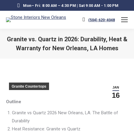
Mon– Fri: 8:00 AM – 4:30 PM | Sat 9:00 AM - 1:00 PM
(504) 620-4048
Granite vs. Quartz in 2026: Durability, Heat &
Warranty for New Orleans, LA Homes
You are here:
Granite Countertops
JAN
16
Outline
Granite vs Quartz 2026 New Orleans, LA: The Battle of
Durability
Heat Resistance: Granite vs Quartz