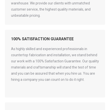
warehouse. We provide our clients with unmatched
customer service, the highest quality materials, and
unbeatable pricing.
100% SATISFACTION GUARANTEE
As highly skilled and experienced professionals in
countertop fabrication and installation, we stand behind
our work with a 100% Satisfaction Guarantee. Our quality
materials and craftsmanship will stand the test of time
and you can be assured that when you hire us. You are
hiring a company you can count on to do it right.