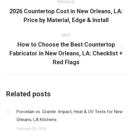
PREVIOUS
navigation
2026 Countertop Cost in New Orleans, LA:
Previous
Price by Material, Edge & Install
post:
NEXT
How to Choose the Best Countertop
Fabricator in New Orleans, LA: Checklist +
Next
post:
Red Flags
Related posts
Porcelain vs. Granite: Impact, Heat & UV Tests for New
Orleans, LA Kitchens
February 20, 2026