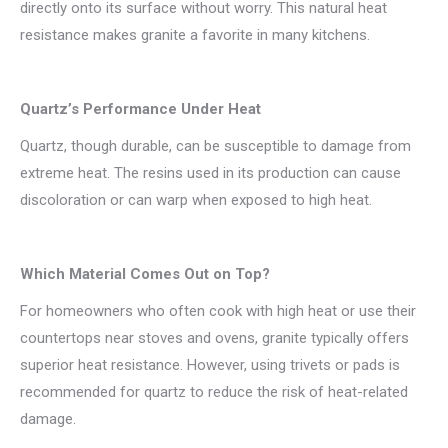
directly onto its surface without worry. This natural heat
resistance makes granite a favorite in many kitchens.
Quartz’s Performance Under Heat
Quartz, though durable, can be susceptible to damage from
extreme heat. The resins used in its production can cause
discoloration or can warp when exposed to high heat.
Which Material Comes Out on Top?
For homeowners who often cook with high heat or use their
countertops near stoves and ovens, granite typically offers
superior heat resistance. However, using trivets or pads is
recommended for quartz to reduce the risk of heat-related
damage.