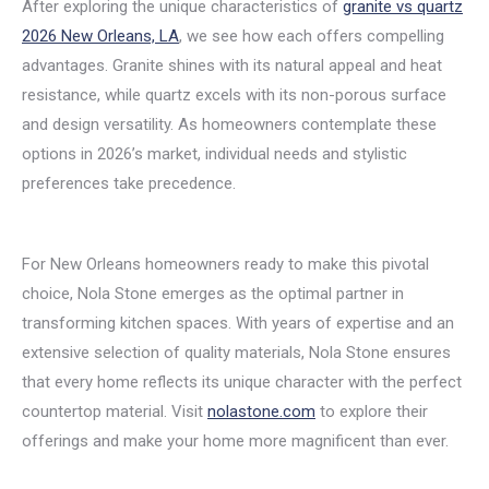
After exploring the unique characteristics of
granite vs quartz
2026 New Orleans, LA
, we see how each offers compelling
advantages. Granite shines with its natural appeal and heat
resistance, while quartz excels with its non-porous surface
and design versatility. As homeowners contemplate these
options in 2026’s market, individual needs and stylistic
preferences take precedence.
For New Orleans homeowners ready to make this pivotal
choice, Nola Stone emerges as the optimal partner in
transforming kitchen spaces. With years of expertise and an
extensive selection of quality materials, Nola Stone ensures
that every home reflects its unique character with the perfect
countertop material. Visit
nolastone.com
to explore their
offerings and make your home more magnificent than ever.