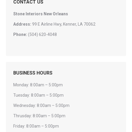
CONTACT US
Stone Interiors New Orleans
Address:
99 E Airline Hwy, Kenner, LA 70062
Phone:
(504) 620-4048
BUSINESS HOURS
Monday: 8:00am – 5:00pm
Tuesday: 8:00am – 5:00pm
Wednesday: 8:00am – 5:00pm
Thrusday: 8:00am – 5:00pm
Friday: 8:00am – 5:00pm