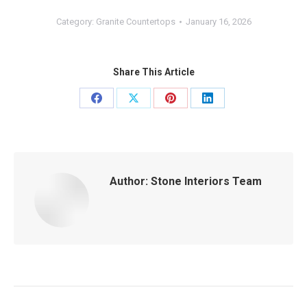
Category:
Granite Countertops
January 16, 2026
Share This Article
Share
Share
Share
Share
on
on
on
on
Facebook
X
Pinterest
LinkedIn
Author:
Stone Interiors Team
Post