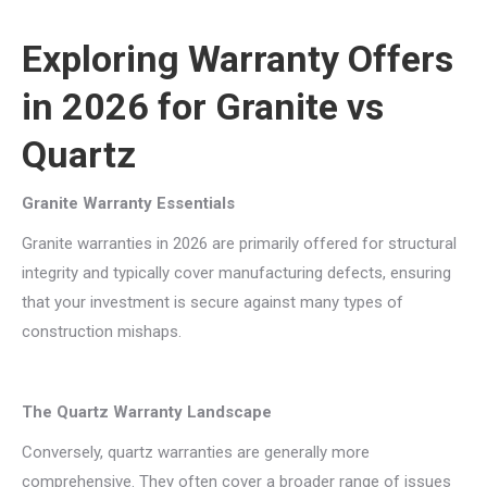
Exploring Warranty Offers
in 2026 for Granite vs
Quartz
Granite Warranty Essentials
Granite warranties in 2026 are primarily offered for structural
integrity and typically cover manufacturing defects, ensuring
that your investment is secure against many types of
construction mishaps.
The Quartz Warranty Landscape
Conversely, quartz warranties are generally more
comprehensive. They often cover a broader range of issues