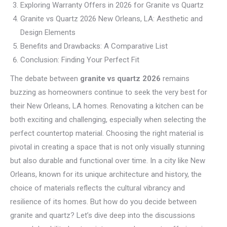
Exploring Warranty Offers in 2026 for Granite vs Quartz
Granite vs Quartz 2026 New Orleans, LA: Aesthetic and
Design Elements
Benefits and Drawbacks: A Comparative List
Conclusion: Finding Your Perfect Fit
The debate between
granite vs quartz 2026
remains
buzzing as homeowners continue to seek the very best for
their New Orleans, LA homes. Renovating a kitchen can be
both exciting and challenging, especially when selecting the
perfect countertop material. Choosing the right material is
pivotal in creating a space that is not only visually stunning
but also durable and functional over time. In a city like New
Orleans, known for its unique architecture and history, the
choice of materials reflects the cultural vibrancy and
resilience of its homes. But how do you decide between
granite and quartz? Let’s dive deep into the discussions