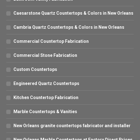
Caesarstone Quartz Countertops & Colors in New Orleans
Cambria Quartz Countertops & Colors in New Orleans
Commercial Countertop Fabrication
Commercial Stone Fabrication
Custom Countertops
Engineered Quartz Countertops
Kitchen Countertop Fabrication
Marble Countertops & Vanities
New Orleans granite countertops fabricator and installer
New Orleans Marble Countertops at Factory Direct Prices