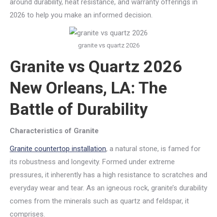
around durability, heat resistance, and warranty offerings in
2026 to help you make an informed decision.
granite vs quartz 2026
Granite vs Quartz 2026
New Orleans, LA: The
Battle of Durability
Characteristics of Granite
Granite countertop installation
, a natural stone, is famed for
its robustness and longevity. Formed under extreme
pressures, it inherently has a high resistance to scratches and
everyday wear and tear. As an igneous rock, granite’s durability
comes from the minerals such as quartz and feldspar, it
comprises.