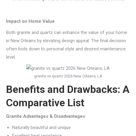
Impact on Home Value
Both granite and quartz can enhance the value of your home
in New Orleans by elevating design appeal. The final decision
often boils down to personal style and desired maintenance
level.
granite vs quartz 2026 New Orleans, LA
Benefits and Drawbacks: A
Comparative List
Granite Advantages & Disadvantages
Naturally beautiful and unique
Excellent heat resistance