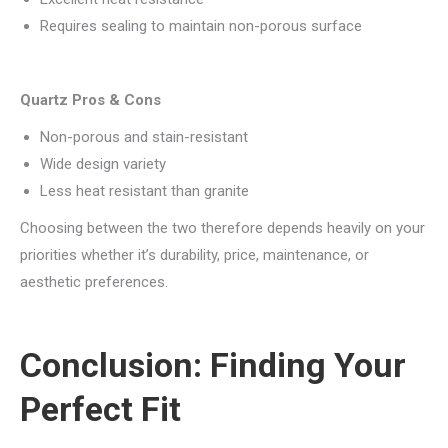
Requires sealing to maintain non-porous surface
Quartz Pros & Cons
Non-porous and stain-resistant
Wide design variety
Less heat resistant than granite
Choosing between the two therefore depends heavily on your
priorities whether it’s durability, price, maintenance, or
aesthetic preferences.
Conclusion: Finding Your
Perfect Fit