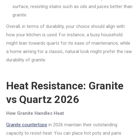
surface, resisting stains such as oils and juices better than
granite.
Overall, in terms of durability, your choice should align with
how your kitchen is used. For instance, a busy household
might lean towards quartz for its ease of maintenance, while
a home aiming for a classic, natural look might prefer the raw
durability of granite.
Heat Resistance: Granite
vs Quartz 2026
How Granite Handles Heat
Granite countertops
in 2026 maintain their outstanding
capacity to resist heat. You can place hot pots and pans