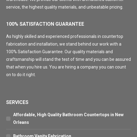
service, the highest quality materials, and unbeatable pricing.
100% SATISFACTION GUARANTEE
As highly skilled and experienced professionals in countertop
fabrication and installation, we stand behind our work with a
100% Satisfaction Guarantee. Our quality materials and
craftsmanship will stand the test of time and you can be assured
that when you hire us. You are hiring a company you can count
on to do it right.
SERVICES
Affordable, High Quality Bathroom Countertops in New
Orleans
Bathroom Vanity Fabrication