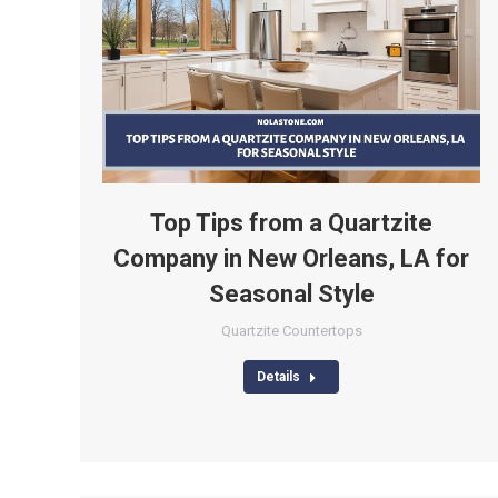
Top Tips from a Quartzite
Company in New Orleans, LA for
Seasonal Style
Quartzite Countertops
Details