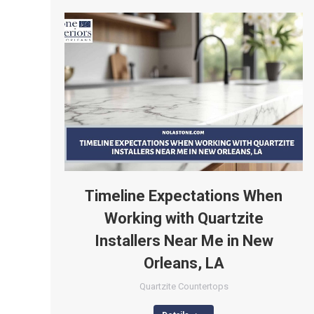
Timeline Expectations When
Working with Quartzite
Installers Near Me in New
Orleans, LA
Quartzite Countertops