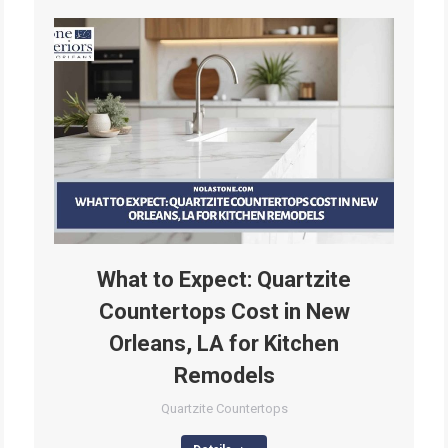
What to Expect: Quartzite
Countertops Cost in New
Orleans, LA for Kitchen
Remodels
Quartzite Countertops