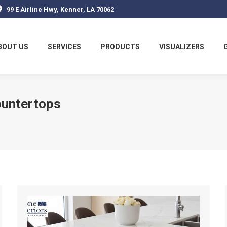
99 E Airline Hwy, Kenner, LA 70062
BOUT US
SERVICES
PRODUCTS
VISUALIZERS
ountertops