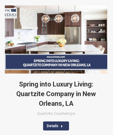
Spring into Luxury Living:
Quartzite Company in New
Orleans, LA
Quartzite Countertops
Details