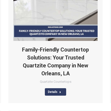
Family-Friendly Countertop
Solutions: Your Trusted
Quartzite Company in New
Orleans, LA
Quartzite Countertops
Details