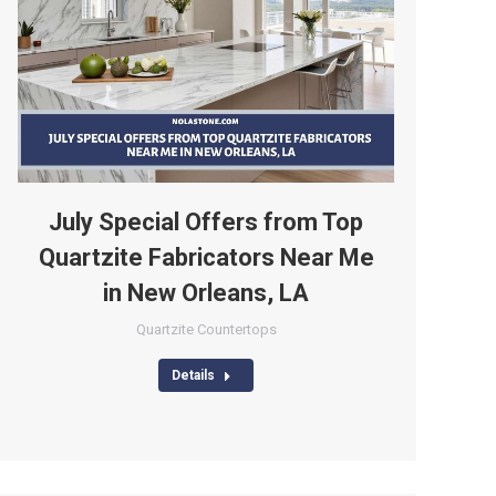
July Special Offers from Top
Quartzite Fabricators Near Me
in New Orleans, LA
Quartzite Countertops
Details