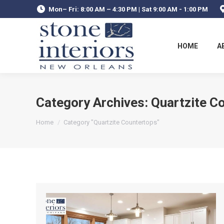
Mon– Fri: 8:00 AM – 4:30 PM | Sat 9:00 AM - 1:00 PM
HOME
A
Category Archives:
Quartzite C
You are here:
Home
Category "Quartzite Countertops"