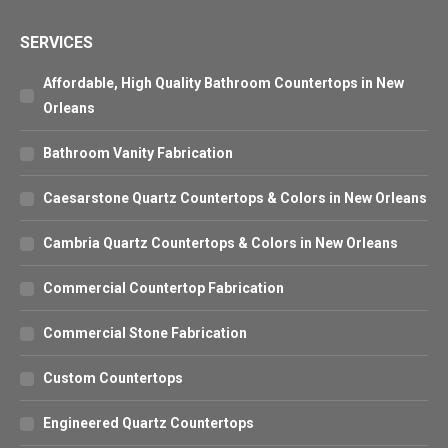
SERVICES
Affordable, High Quality Bathroom Countertops in New
Orleans
Bathroom Vanity Fabrication
Caesarstone Quartz Countertops & Colors in New Orleans
Cambria Quartz Countertops & Colors in New Orleans
Commercial Countertop Fabrication
Commercial Stone Fabrication
Custom Countertops
Engineered Quartz Countertops