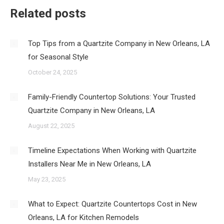
Related posts
Top Tips from a Quartzite Company in New Orleans, LA
for Seasonal Style
October 24, 2025
Family-Friendly Countertop Solutions: Your Trusted
Quartzite Company in New Orleans, LA
August 22, 2025
Timeline Expectations When Working with Quartzite
Installers Near Me in New Orleans, LA
May 23, 2025
What to Expect: Quartzite Countertops Cost in New
Orleans, LA for Kitchen Remodels