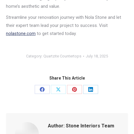
home’s aesthetic and value.
Streamline your renovation journey with Nola Stone and let
their expert team lead your project to success. Visit
nolastone.com
to get started today.
Category:
Quartzite Countertops
July 18, 2025
Share This Article
Share
Share
Share
Share
on
on
on
on
Facebook
X
Pinterest
LinkedIn
Author:
Stone Interiors Team