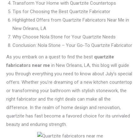
Transform Your Home with Quartzite Countertops
Tips for Choosing the Best Quartzite Fabricator
Highlighted Offers from Quartzite Fabricators Near Me in
New Orleans, LA
Why Choose Nola Stone for Your Quartzite Needs
Conclusion: Nola Stone – Your Go-To Quartzite Fabricator
As you embark on a quest to find the best
quartzite
fabricators near me
in New Orleans, LA, this blog will guide
you through everything you need to know about July’s special
offers. Whether you’re dreaming of a new kitchen countertop
or transforming your bathroom with stylish stonework, the
right fabricator and the right deals can make all the
difference. In the realm of home design and renovation,
quartzite has fast become a favored choice for its unrivaled
beauty and enduring strength.