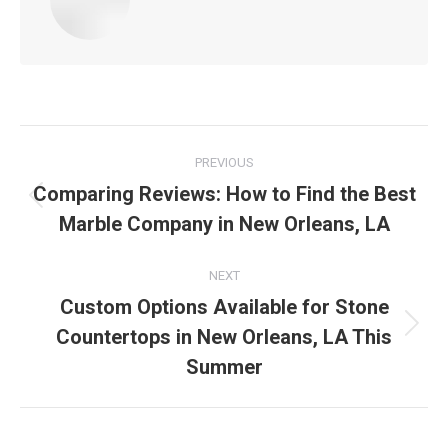
Post
PREVIOUS
navigation
Comparing Reviews: How to Find the Best
Previous
Marble Company in New Orleans, LA
post:
NEXT
Custom Options Available for Stone
Countertops in New Orleans, LA This
Next
post:
Summer