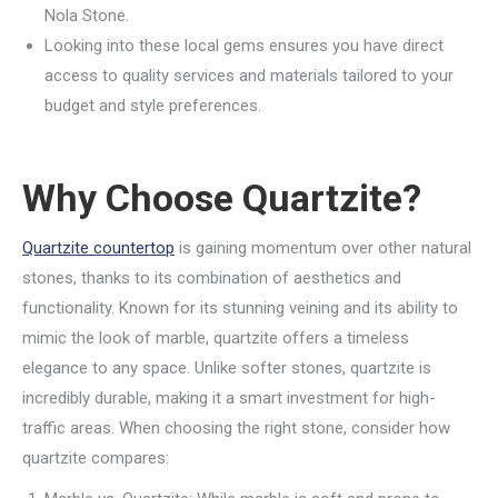
Nola Stone.
Looking into these local gems ensures you have direct
access to quality services and materials tailored to your
budget and style preferences.
Why Choose Quartzite?
Quartzite countertop
is gaining momentum over other natural
stones, thanks to its combination of aesthetics and
functionality. Known for its stunning veining and its ability to
mimic the look of marble, quartzite offers a timeless
elegance to any space. Unlike softer stones, quartzite is
incredibly durable, making it a smart investment for high-
traffic areas. When choosing the right stone, consider how
quartzite compares: