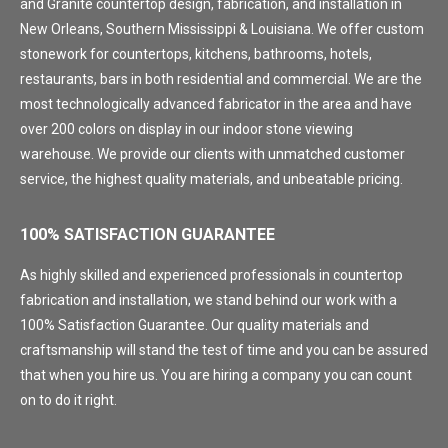
and Granite countertop design, fabrication, and installation in
New Orleans, Southern Mississippi & Louisiana. We offer custom
stonework for countertops, kitchens, bathrooms, hotels,
restaurants, bars in both residential and commercial. We are the
most technologically advanced fabricator in the area and have
over 200 colors on display in our indoor stone viewing
warehouse. We provide our clients with unmatched customer
service, the highest quality materials, and unbeatable pricing.
100% SATISFACTION GUARANTEE
As highly skilled and experienced professionals in countertop
fabrication and installation, we stand behind our work with a
100% Satisfaction Guarantee. Our quality materials and
craftsmanship will stand the test of time and you can be assured
that when you hire us. You are hiring a company you can count
on to do it right.