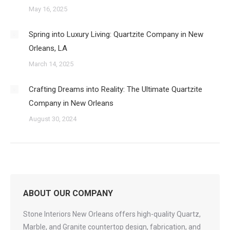
May 16, 2025
Spring into Luxury Living: Quartzite Company in New
Orleans, LA
March 14, 2025
Crafting Dreams into Reality: The Ultimate Quartzite
Company in New Orleans
August 30, 2024
ABOUT OUR COMPANY
Stone Interiors New Orleans offers high-quality Quartz,
Marble, and Granite countertop design, fabrication, and