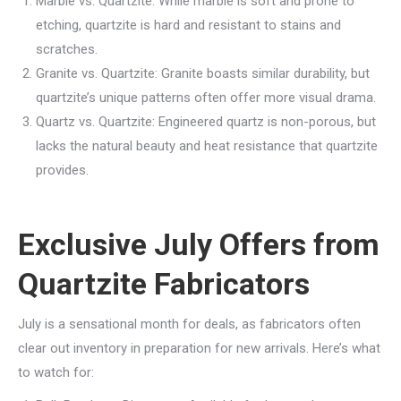
Marble vs. Quartzite: While marble is soft and prone to
etching, quartzite is hard and resistant to stains and
scratches.
Granite vs. Quartzite: Granite boasts similar durability, but
quartzite’s unique patterns often offer more visual drama.
Quartz vs. Quartzite: Engineered quartz is non-porous, but
lacks the natural beauty and heat resistance that quartzite
provides.
Exclusive July Offers from
Quartzite Fabricators
July is a sensational month for deals, as fabricators often
clear out inventory in preparation for new arrivals. Here’s what
to watch for: