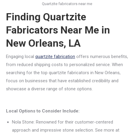
Quartzite fabricators near me
Finding Quartzite
Fabricators Near Me in
New Orleans, LA
Engaging local
quartzite fabrication
offers numerous benefits,
from reduced shipping costs to personalized service. When
searching for the top quartzite fabricators in New Orleans,
focus on businesses that have established credibility and
showcase a diverse range of stone options.
Local Options to Consider Include:
Nola Stone: Renowned for their customer-centered
approach and impressive stone selection. See more at