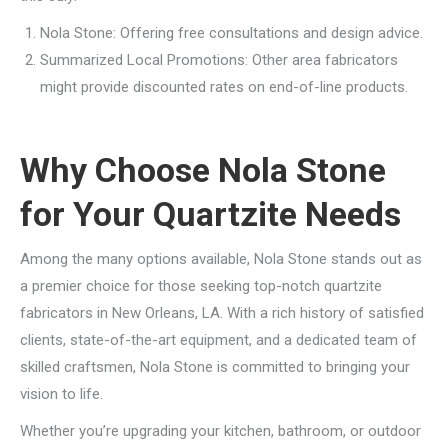
Nola Stone: Offering free consultations and design advice.
Summarized Local Promotions: Other area fabricators
might provide discounted rates on end-of-line products.
Why Choose Nola Stone
for Your Quartzite Needs
Among the many options available, Nola Stone stands out as
a premier choice for those seeking top-notch quartzite
fabricators in New Orleans, LA. With a rich history of satisfied
clients, state-of-the-art equipment, and a dedicated team of
skilled craftsmen, Nola Stone is committed to bringing your
vision to life.
Whether you’re upgrading your kitchen, bathroom, or outdoor