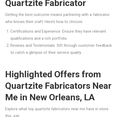
Quartzite Fabricator
Getting the best outcome means partnering with a fabricator
who knows their craft. Here’s how to choose:
Certifications and Experience: Ensure they have relevant
qualifications and a rich portfolio.
Reviews and Testimonials: Sift through customer feedback
to catch a glimpse of their service quality.
Highlighted Offers from
Quartzite Fabricators Near
Me in New Orleans, LA
Explore what top
quartzite fabricators near me
have in store
this July: