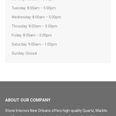
Tuesday: 8:00am – 5:00pm
Wednesday: 8:00am – 5:00pm
Thrusday: 8:00am – 5:00pm
Friday: 8:00am – 5:00pm
Saturday: 9:00am – 1:00pm
Sunday: Closed
ABOUT OUR COMPANY
Stone Interiors New Orleans offers high-quality Quartz, Marble,