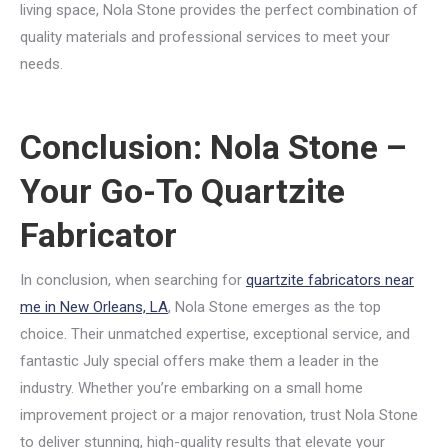
living space, Nola Stone provides the perfect combination of
quality materials and professional services to meet your
needs.
Conclusion: Nola Stone –
Your Go-To Quartzite
Fabricator
In conclusion, when searching for
quartzite fabricators near
me in New Orleans, LA
, Nola Stone emerges as the top
choice. Their unmatched expertise, exceptional service, and
fantastic July special offers make them a leader in the
industry. Whether you’re embarking on a small home
improvement project or a major renovation, trust Nola Stone
to deliver stunning, high-quality results that elevate your