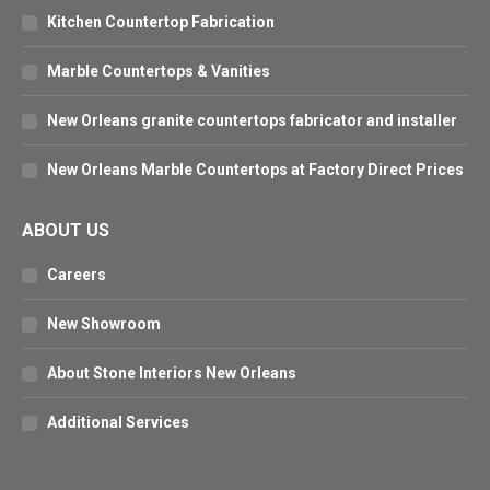
Kitchen Countertop Fabrication
Marble Countertops & Vanities
New Orleans granite countertops fabricator and installer
New Orleans Marble Countertops at Factory Direct Prices
ABOUT US
Careers
New Showroom
About Stone Interiors New Orleans
Additional Services