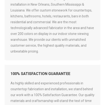
installation in New Orleans, Southern Mississippi &
Louisiana. We offer custom stonework for countertops,
kitchens, bathrooms, hotels, restaurants, bars in both
residential and commercial. We are the most
technologically advanced fabricator in the area and have
over 200 colors on display in our indoor stone viewing
warehouse. We provide our clients with unmatched
customer service, the highest quality materials, and
unbeatable pricing.
100% SATISFACTION GUARANTEE
As highly skilled and experienced professionals in
countertop fabrication and installation, we stand behind
our work with a 100% Satisfaction Guarantee. Our quality
materials and craftsmanship will stand the test of time