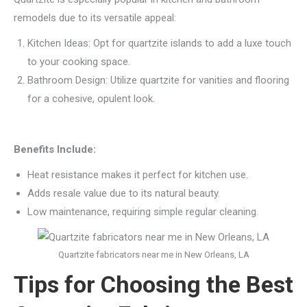
remodels due to its versatile appeal:
Kitchen Ideas: Opt for quartzite islands to add a luxe touch
to your cooking space.
Bathroom Design: Utilize quartzite for vanities and flooring
for a cohesive, opulent look.
Benefits Include:
Heat resistance makes it perfect for kitchen use.
Adds resale value due to its natural beauty.
Low maintenance, requiring simple regular cleaning.
Quartzite fabricators near me in New Orleans, LA
Tips for Choosing the Best