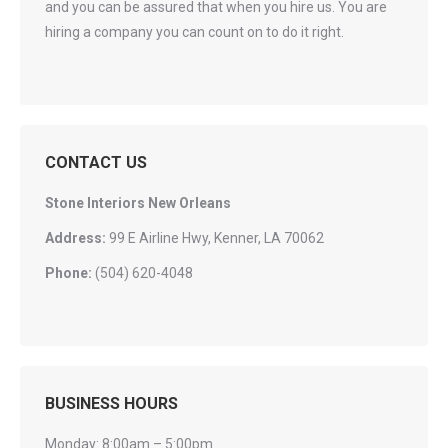
and you can be assured that when you hire us. You are
hiring a company you can count on to do it right.
CONTACT US
Stone Interiors New Orleans
Address:
99 E Airline Hwy, Kenner, LA 70062
Phone:
(504) 620-4048
BUSINESS HOURS
Monday: 8:00am – 5:00pm