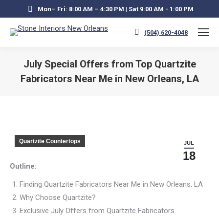
Mon– Fri: 8:00 AM – 4:30 PM | Sat 9:00 AM - 1:00 PM
(504) 620-4048
July Special Offers from Top Quartzite
Fabricators Near Me in New Orleans, LA
You are here:
Quartzite Countertops
JUL
18
Outline:
Finding Quartzite Fabricators Near Me in New Orleans, LA
Why Choose Quartzite?
Exclusive July Offers from Quartzite Fabricators