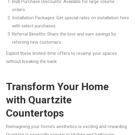
Bulk Purchase Discounts: Available for large volume
orders.
Installation Packages: Get special rates on installation fees
with select purchases.
Referral Benefits: Share the love and earn savings by
referring new customers.
Exploit these limited-time offers to revamp your spaces
without breaking the bank.
Transform Your Home
with Quartzite
Countertops
Reimagining your home’s aesthetics is exciting and rewarding.
Quartzite is especially popular in kitchen and bathroom