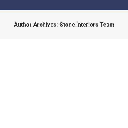
Author Archives:
Stone Interiors Team
You are here: