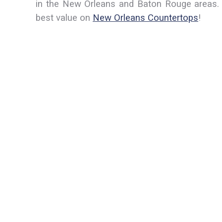
in the New Orleans and Baton Rouge areas. 
best value on
New Orleans Countertops
!