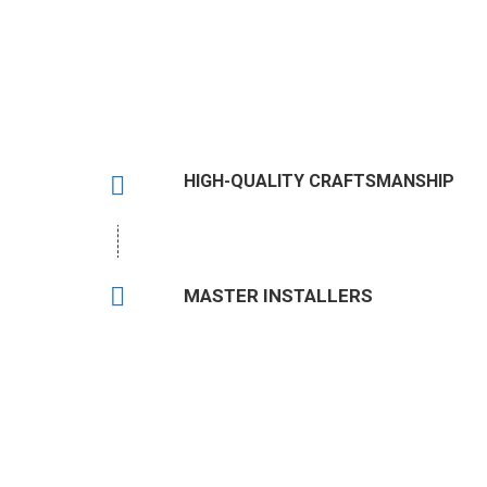
HIGH-QUALITY CRAFTSMANSHIP
MASTER INSTALLERS
Have Qu