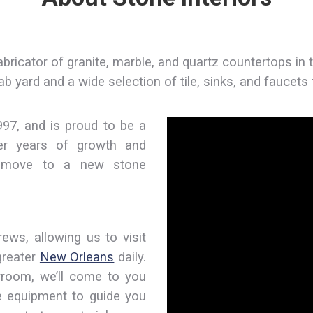
abricator of granite, marble, and quartz countertops in 
slab yard and a wide selection of tile, sinks, and faucet
997, and is proud to be a
ter years of growth and
o move to a new stone
rews, allowing us to visit
greater
New Orleans
daily.
owroom, we’ll come to you
e equipment to guide you