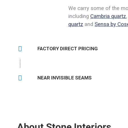
We carry some of the most
including
Cambria quartz
quartz
and
Sensa by Cos
FACTORY DIRECT PRICING
NEAR INVISIBLE SEAMS
estions? Get Answers:
(
About Stone Interiors