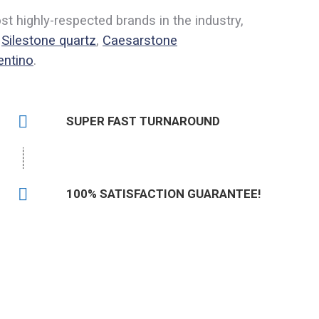
 highly-respected brands in the industry,
,
Silestone quartz
,
Caesarstone
entino
.
SUPER FAST TURNAROUND
100% SATISFACTION GUARANTEE!
504) 620-4048