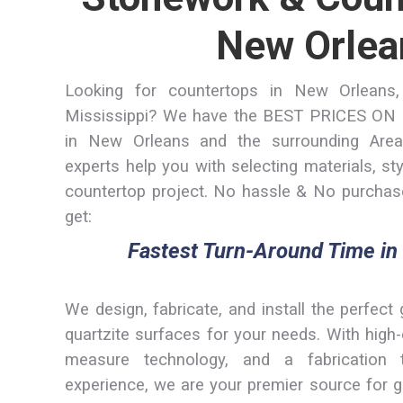
New Orlea
Looking for countertops in New Orleans,
Mississippi? We have the BEST PRICES 
in New Orleans and the surrounding Area
experts help you with selecting materials, st
countertop project. No hassle & No purchase
get:
Fastest Turn-Around Time in
We design, fabricate, and install the perfect 
quartzite surfaces for your needs. With hig
measure technology, and a fabrication
experience, we are your premier source for g