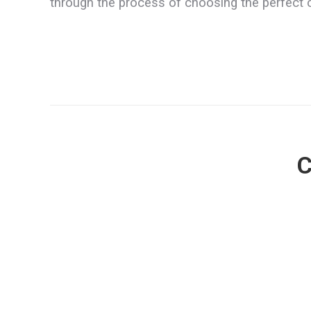
through the process of choosing the perfect 
C