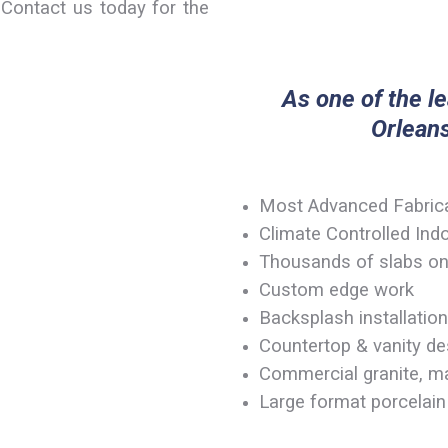
Contact us today for the
As one of the l
Orleans
Most Advanced Fabricat
Climate Controlled In
Thousands of slabs on
Custom edge work
Backsplash installation
Countertop & vanity des
Commercial granite, ma
Large format porcelain 