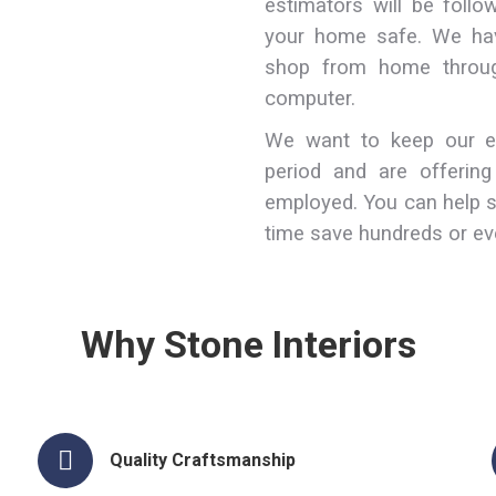
estimators will be foll
your home safe. We hav
shop from home throug
computer.
We want to keep our em
period and are offerin
employed. You can help 
time save hundreds or ev
Why Stone Interiors
Quality Craftsmanship