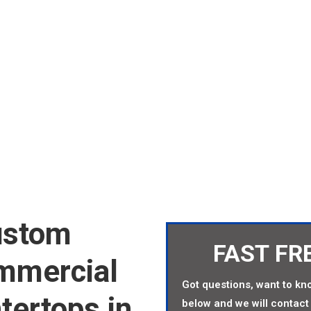
COUNTERTOPS AT FAC
ustom
FAST FR
ommercial
Got questions, want to kno
tertops in
below and we will contact 