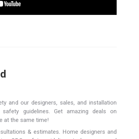
ed
y and our designers, sales, and installation
safety guidelines. Get amazing deals on
e at the same time!
sultations & estimates. Home designers and