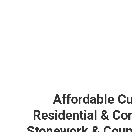
NEW ORLEANS 
Affordable C
Residential & C
Stonework & Coun