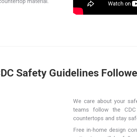
countertop material.
DC Safety Guidelines Follow
We care about your safet
teams follow the CDC 
countertops and stay saf
Free in-home design con