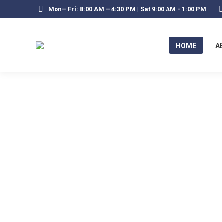
Mon– Fri: 8:00 AM – 4:30 PM | Sat 9:00 AM - 1:00 PM
HOME
A