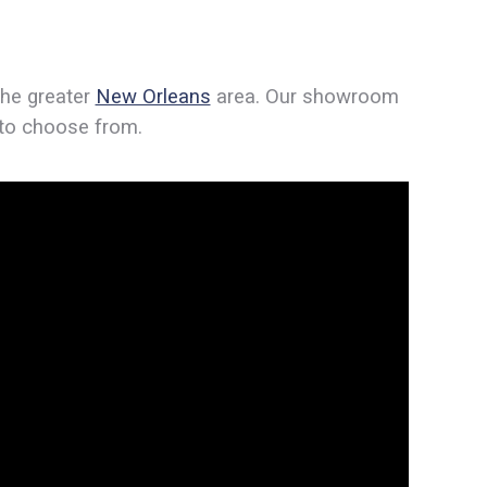
the greater
New Orleans
area. Our showroom
s to choose from.