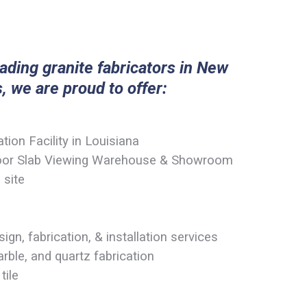
eading granite fabricators in New
, we are proud to offer:
ion Facility in Louisiana
door Slab Viewing Warehouse & Showroom
 site
ign, fabrication, & installation services
rble, and quartz fabrication
tile