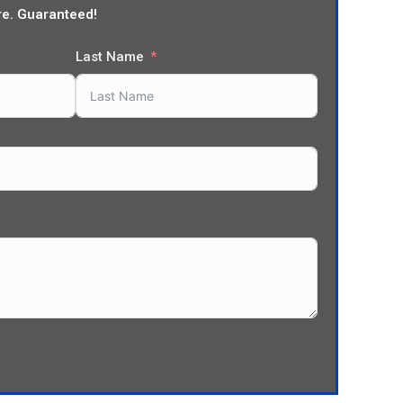
re. Guaranteed!
Last Name