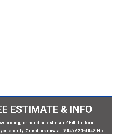
TORY DIRECT PRICES
EE ESTIMATE & INFO
w pricing, or need an estimate? Fill the form
you shortly. Or call us now at
(504) 620-4048
No