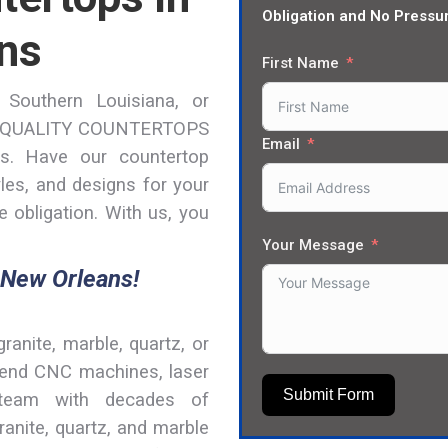
Obligation and No Pressu
ns
First Name
 Southern Louisiana, or
ON QUALITY COUNTERTOPS
Email
s. Have our countertop
yles, and designs for your
 obligation. With us, you
Your Message
 New Orleans!
granite, marble, quartz, or
h-end CNC machines, laser
Submit Form
 team with decades of
ranite, quartz, and marble