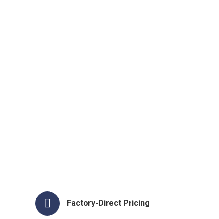
Factory-Direct Pricing