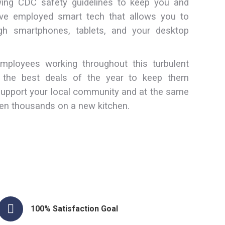
owing CDC safety guidelines to keep you and
e employed smart tech that allows you to
h smartphones, tablets, and your desktop
ployees working throughout this turbulent
g the best deals of the year to keep them
support your local community and at the same
en thousands on a new kitchen.
100% Satisfaction Goal