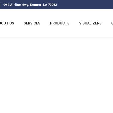
99 E Airline Hwy, Kenner, LA 70062
BOUT US
SERVICES
PRODUCTS
VISUALIZERS