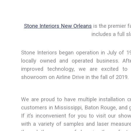
Stone Interiors New Orleans
is the premier f
includes a full 
Stone Interiors began operation in July of 1
locally owned and operated business. Af
improved technology, we are excited t
showroom on Airline Drive in the fall of 2019.
We are proud to have multiple installation c
customers in Mississippi, Baton Rouge, and 
If it’s inconvenient for you to visit our sh
with a variety of samples and laser measur