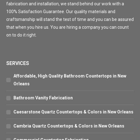
fabrication and installation, we stand behind our work with a
100% Satisfaction Guarantee. Our quality materials and
craftsmanship will stand the test of time and you can be assured
that when you hire us. You are hiring a company you can count
on to do it right.
SERVICES
Affordable, High Quality Bathroom Countertops in New
Orleans
Bathroom Vanity Fabrication
Caesarstone Quartz Countertops & Colors in New Orleans
Cambria Quartz Countertops & Colors in New Orleans