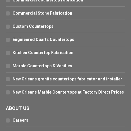
Commercial Countertop Fabrication
Commercial Stone Fabrication
Custom Countertops
Engineered Quartz Countertops
Kitchen Countertop Fabrication
Marble Countertops & Vanities
New Orleans granite countertops fabricator and installer
New Orleans Marble Countertops at Factory Direct Prices
ABOUT US
Careers