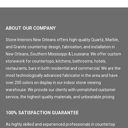
ABOUT OUR COMPANY
Stone Interiors New Orleans offers high-quality Quartz, Marble,
and Granite countertop design, fabrication, and installation in
New Orleans, Southern Mississippi & Louisiana. We offer custom
stonework for countertops, kitchens, bathrooms, hotels,
restaurants, bars in both residential and commercial. We are the
most technologically advanced fabricator in the area and have
over 200 colors on display in our indoor stone viewing
warehouse. We provide our clients with unmatched customer
service, the highest quality materials, and unbeatable pricing.
100% SATISFACTION GUARANTEE
As highly skilled and experienced professionals in countertop