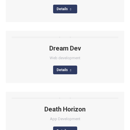
Details
Dream Dev
Web development
Details
Death Horizon
App Development