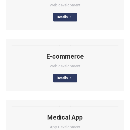
Web development
Details
E-commerce
Web development
Details
Medical App
App Development