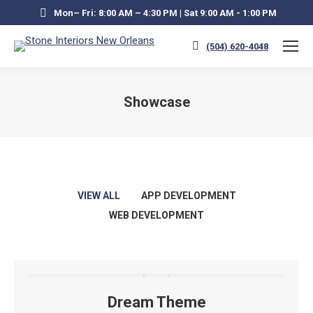
Mon– Fri: 8:00 AM – 4:30 PM | Sat 9:00 AM - 1:00 PM
(504) 620-4048
Showcase
You are here:
VIEW ALL
APP DEVELOPMENT
WEB DEVELOPMENT
Dream Theme