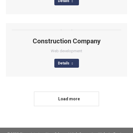
Details
Construction Company
Web development
Details
Load more