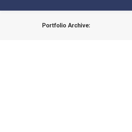
Portfolio Archive:
You are here: