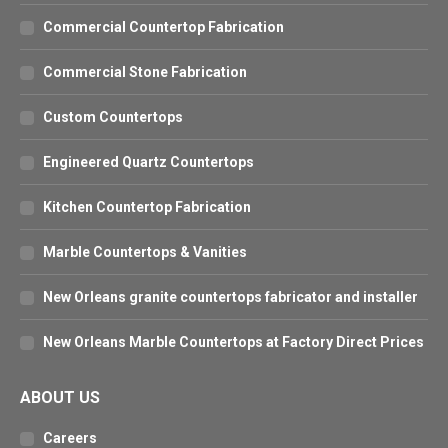
Commercial Countertop Fabrication
Commercial Stone Fabrication
Custom Countertops
Engineered Quartz Countertops
Kitchen Countertop Fabrication
Marble Countertops & Vanities
New Orleans granite countertops fabricator and installer
New Orleans Marble Countertops at Factory Direct Prices
ABOUT US
Careers