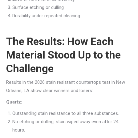
Surface etching or dulling
Durability under repeated cleaning
The Results: How Each
Material Stood Up to the
Challenge
Results in the 2026 stain resistant countertops test in New
Orleans, LA show clear winners and losers:
Quartz:
Outstanding stain resistance to all three substances.
No etching or dulling, stain wiped away even after 24
hours.