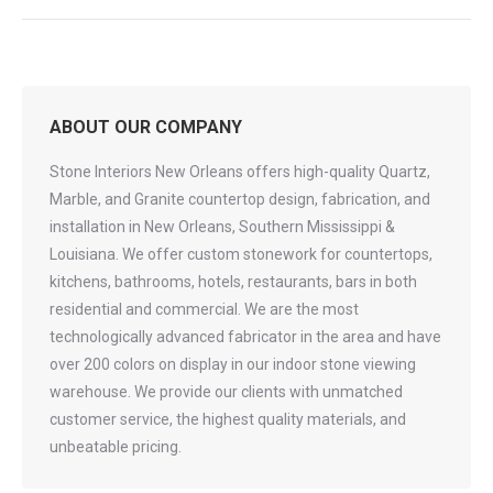
ABOUT OUR COMPANY
Stone Interiors New Orleans offers high-quality Quartz,
Marble, and Granite countertop design, fabrication, and
installation in New Orleans, Southern Mississippi &
Louisiana. We offer custom stonework for countertops,
kitchens, bathrooms, hotels, restaurants, bars in both
residential and commercial. We are the most
technologically advanced fabricator in the area and have
over 200 colors on display in our indoor stone viewing
warehouse. We provide our clients with unmatched
customer service, the highest quality materials, and
unbeatable pricing.