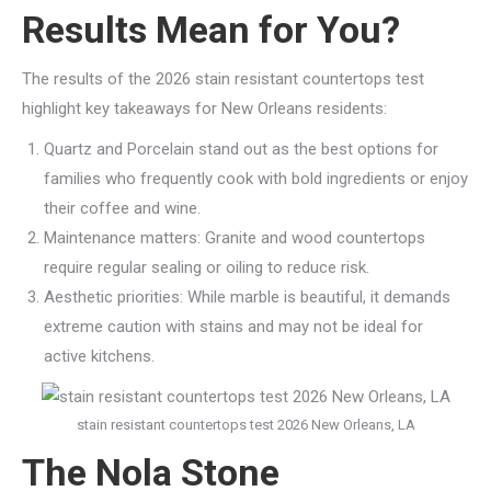
Results Mean for You?
The results of the 2026 stain resistant countertops test
highlight key takeaways for New Orleans residents:
Quartz and Porcelain stand out as the best options for
families who frequently cook with bold ingredients or enjoy
their coffee and wine.
Maintenance matters: Granite and wood countertops
require regular sealing or oiling to reduce risk.
Aesthetic priorities: While marble is beautiful, it demands
extreme caution with stains and may not be ideal for
active kitchens.
stain resistant countertops test 2026 New Orleans, LA
The Nola Stone