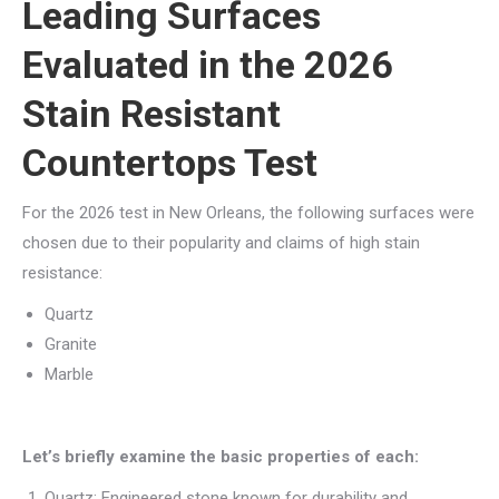
Leading Surfaces
Evaluated in the 2026
Stain Resistant
Countertops Test
For the 2026 test in New Orleans, the following surfaces were
chosen due to their popularity and claims of high stain
resistance:
Quartz
Granite
Marble
Let’s briefly examine the basic properties of each:
Quartz: Engineered stone known for durability and