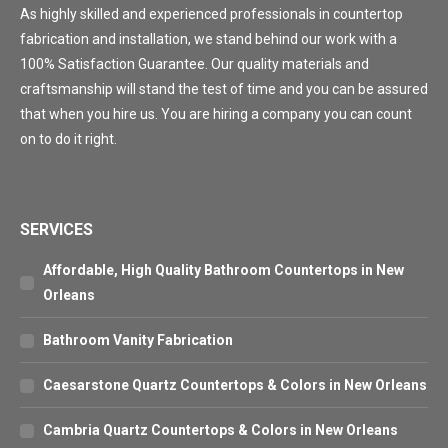
As highly skilled and experienced professionals in countertop
fabrication and installation, we stand behind our work with a
100% Satisfaction Guarantee. Our quality materials and
craftsmanship will stand the test of time and you can be assured
that when you hire us. You are hiring a company you can count
on to do it right.
SERVICES
Affordable, High Quality Bathroom Countertops in New
Orleans
Bathroom Vanity Fabrication
Caesarstone Quartz Countertops & Colors in New Orleans
Cambria Quartz Countertops & Colors in New Orleans