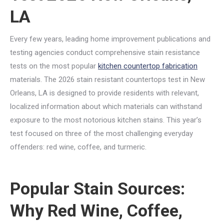
LA
Every few years, leading home improvement publications and
testing agencies conduct comprehensive stain resistance
tests on the most popular
kitchen countertop fabrication
materials. The 2026 stain resistant countertops test in New
Orleans, LA is designed to provide residents with relevant,
localized information about which materials can withstand
exposure to the most notorious kitchen stains. This year’s
test focused on three of the most challenging everyday
offenders: red wine, coffee, and turmeric.
Popular Stain Sources:
Why Red Wine, Coffee,