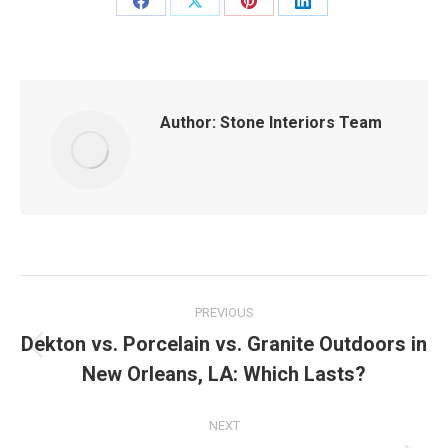
Share
Share
Share
Share
on
on
on
on
Facebook
X
Pinterest
LinkedIn
Author:
Stone Interiors Team
Post
PREVIOUS
navigation
Dekton vs. Porcelain vs. Granite Outdoors in
Previous
New Orleans, LA: Which Lasts?
post:
NEXT