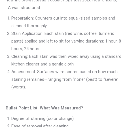
how the
stain resistant countertops test 2026
New Orleans,
LA was structured:
Preparation: Counters cut into equal-sized samples and
cleaned thoroughly.
Stain Application: Each stain (red wine, coffee, turmeric
paste) applied and left to sit for varying durations: 1 hour, 8
hours, 24 hours.
Cleaning: Each stain was then wiped away using a standard
kitchen cleaner and a gentle cloth.
Assessment: Surfaces were scored based on how much
staining remained—ranging from “none” (best) to “severe”
(worst).
Bullet Point List: What Was Measured?
Degree of staining (color change)
Ease of removal after cleaning