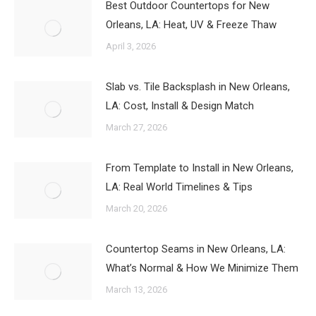
Best Outdoor Countertops for New
Orleans, LA: Heat, UV & Freeze Thaw
April 3, 2026
Slab vs. Tile Backsplash in New Orleans,
LA: Cost, Install & Design Match
March 27, 2026
From Template to Install in New Orleans,
LA: Real World Timelines & Tips
March 20, 2026
Countertop Seams in New Orleans, LA:
What’s Normal & How We Minimize Them
March 13, 2026