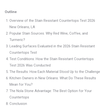
Outline
Overview of the Stain Resistant Countertops Test 2026
New Orleans, LA
Popular Stain Sources: Why Red Wine, Coffee, and
Turmeric?
Leading Surfaces Evaluated in the 2026 Stain Resistant
Countertops Test
Test Conditions: How the Stain Resistant Countertops
Test 2026 Was Conducted
The Results: How Each Material Stood Up to the Challenge
Kitchen Owners in New Orleans: What Do These Results
Mean for You?
The Nola Stone Advantage: The Best Option for Your
Countertops
Conclusion