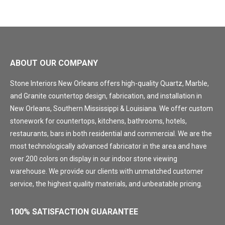
ABOUT OUR COMPANY
Stone Interiors New Orleans offers high-quality Quartz, Marble,
and Granite countertop design, fabrication, and installation in
New Orleans, Southern Mississippi & Louisiana. We offer custom
stonework for countertops, kitchens, bathrooms, hotels,
restaurants, bars in both residential and commercial. We are the
most technologically advanced fabricator in the area and have
over 200 colors on display in our indoor stone viewing
warehouse. We provide our clients with unmatched customer
service, the highest quality materials, and unbeatable pricing.
100% SATISFACTION GUARANTEE