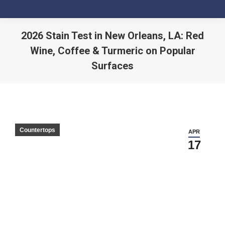
2026 Stain Test in New Orleans, LA: Red
Wine, Coffee & Turmeric on Popular
Surfaces
You are here:
Countertops
APR
17