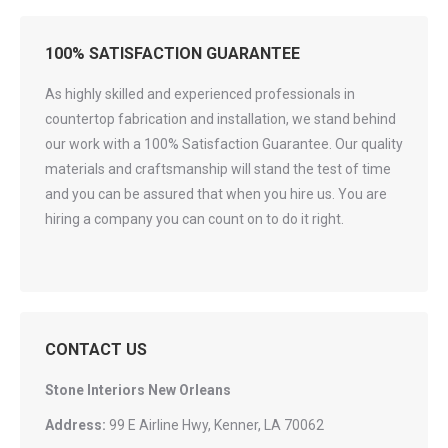
100% SATISFACTION GUARANTEE
As highly skilled and experienced professionals in
countertop fabrication and installation, we stand behind
our work with a 100% Satisfaction Guarantee. Our quality
materials and craftsmanship will stand the test of time
and you can be assured that when you hire us. You are
hiring a company you can count on to do it right.
CONTACT US
Stone Interiors New Orleans
Address:
99 E Airline Hwy, Kenner, LA 70062