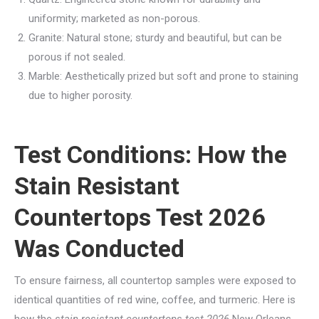
uniformity; marketed as non-porous.
Granite: Natural stone; sturdy and beautiful, but can be
porous if not sealed.
Marble: Aesthetically prized but soft and prone to staining
due to higher porosity.
Test Conditions: How the
Stain Resistant
Countertops Test 2026
Was Conducted
To ensure fairness, all countertop samples were exposed to
identical quantities of red wine, coffee, and turmeric. Here is