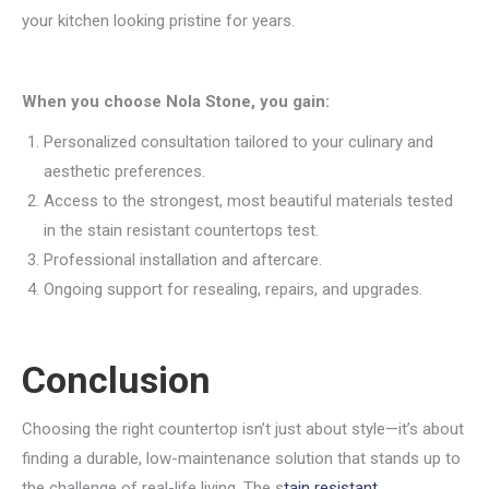
your kitchen looking pristine for years.
When you choose Nola Stone, you gain:
Personalized consultation tailored to your culinary and
aesthetic preferences.
Access to the strongest, most beautiful materials tested
in the stain resistant countertops test.
Professional installation and aftercare.
Ongoing support for resealing, repairs, and upgrades.
Conclusion
Choosing the right countertop isn’t just about style—it’s about
finding a durable, low-maintenance solution that stands up to
the challenge of real-life living. The s
tain resistant