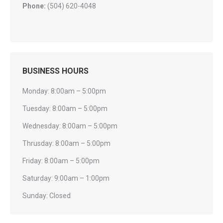
Phone:
(504) 620-4048
BUSINESS HOURS
Monday: 8:00am – 5:00pm
Tuesday: 8:00am – 5:00pm
Wednesday: 8:00am – 5:00pm
Thrusday: 8:00am – 5:00pm
Friday: 8:00am – 5:00pm
Saturday: 9:00am – 1:00pm
Sunday: Closed