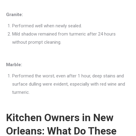
Granite:
Performed well when newly sealed.
Mild shadow remained from turmeric after 24 hours
without prompt cleaning.
Marble:
Performed the worst; even after 1 hour, deep stains and
surface dulling were evident, especially with red wine and
turmeric.
Kitchen Owners in New
Orleans: What Do These