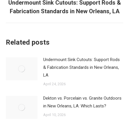
Undermount Sink Cutouts: Support Rods &
Next
Fabrication Standards in New Orleans, LA
post:
Related posts
Undermount Sink Cutouts: Support Rods
& Fabrication Standards in New Orleans,
LA
April 24, 2026
Dekton vs. Porcelain vs. Granite Outdoors
in New Orleans, LA: Which Lasts?
April 10, 2026