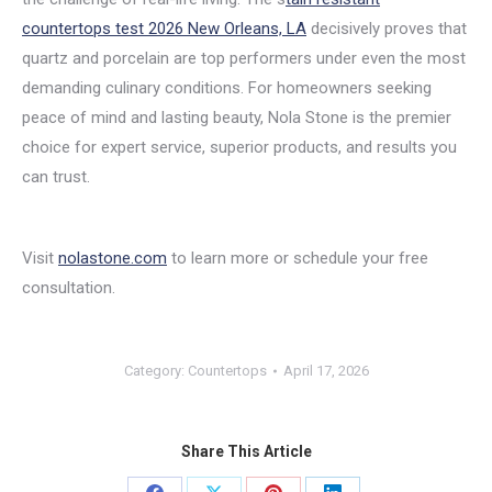
countertops test 2026 New Orleans, LA
decisively proves that
quartz and porcelain are top performers under even the most
demanding culinary conditions. For homeowners seeking
peace of mind and lasting beauty, Nola Stone is the premier
choice for expert service, superior products, and results you
can trust.
Visit
nolastone.com
to learn more or schedule your free
consultation.
Category:
Countertops
April 17, 2026
Share This Article