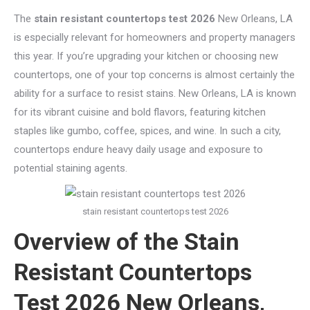
The
stain resistant countertops test 2026
New Orleans, LA
is especially relevant for homeowners and property managers
this year. If you’re upgrading your kitchen or choosing new
countertops, one of your top concerns is almost certainly the
ability for a surface to resist stains. New Orleans, LA is known
for its vibrant cuisine and bold flavors, featuring kitchen
staples like gumbo, coffee, spices, and wine. In such a city,
countertops endure heavy daily usage and exposure to
potential staining agents.
stain resistant countertops test 2026
Overview of the Stain
Resistant Countertops
Test 2026 New Orleans,