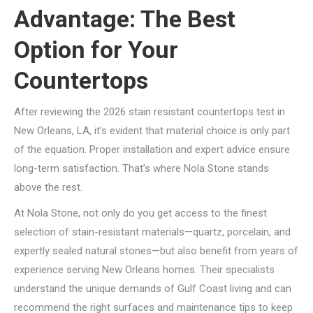
Advantage: The Best
Option for Your
Countertops
After reviewing the 2026 stain resistant countertops test in
New Orleans, LA, it’s evident that material choice is only part
of the equation. Proper installation and expert advice ensure
long-term satisfaction. That’s where Nola Stone stands
above the rest.
At Nola Stone, not only do you get access to the finest
selection of stain-resistant materials—quartz, porcelain, and
expertly sealed natural stones—but also benefit from years of
experience serving New Orleans homes. Their specialists
understand the unique demands of Gulf Coast living and can
recommend the right surfaces and maintenance tips to keep