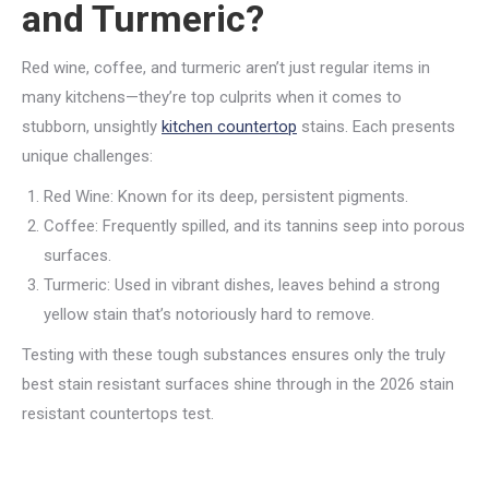
and Turmeric?
Red wine, coffee, and turmeric aren’t just regular items in
many kitchens—they’re top culprits when it comes to
stubborn, unsightly
kitchen countertop
stains. Each presents
unique challenges:
Red Wine: Known for its deep, persistent pigments.
Coffee: Frequently spilled, and its tannins seep into porous
surfaces.
Turmeric: Used in vibrant dishes, leaves behind a strong
yellow stain that’s notoriously hard to remove.
Testing with these tough substances ensures only the truly
best stain resistant surfaces shine through in the 2026 stain
resistant countertops test.