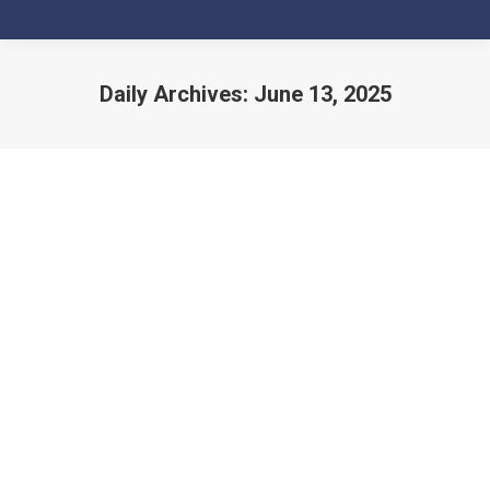
Daily Archives:
June 13, 2025
You are here: