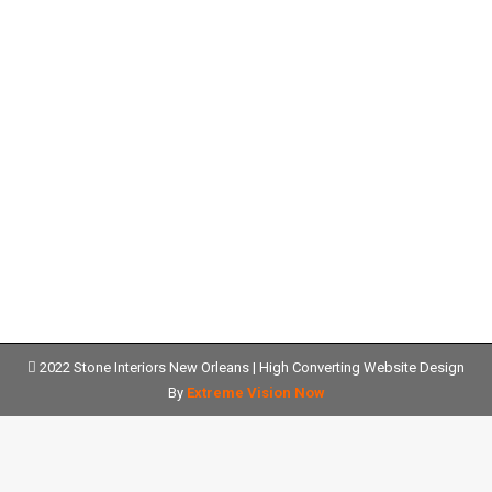
Designing an Outdoor BBQ Area
with Quartz Kitchen Countertops in
New Orleans, LA
quartz countertops
Details
2022 Stone Interiors New Orleans |
High Converting Website Design
By
Extreme Vision Now