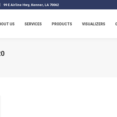
99 E Airline Hwy, Kenner, LA 70062
BOUT US
SERVICES
PRODUCTS
VISUALIZERS
20