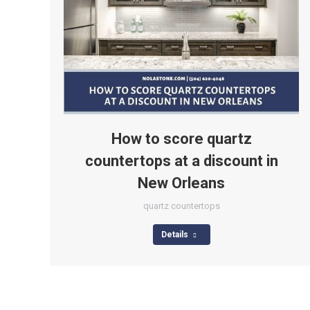
How to score quartz
countertops at a discount in
New Orleans
quartz countertops
Details