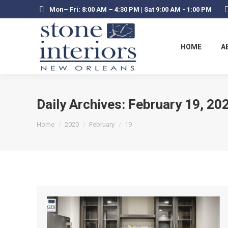
Mon– Fri: 8:00 AM – 4:30 PM | Sat 9:00 AM - 1:00 PM
HOME
A
Daily Archives:
February 19, 20
You are here:
Home
2020
February
19