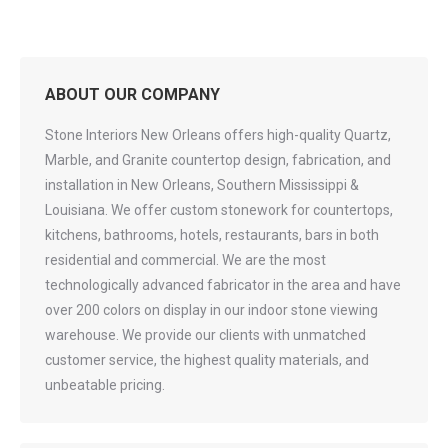
ABOUT OUR COMPANY
Stone Interiors New Orleans offers high-quality Quartz,
Marble, and Granite countertop design, fabrication, and
installation in New Orleans, Southern Mississippi &
Louisiana. We offer custom stonework for countertops,
kitchens, bathrooms, hotels, restaurants, bars in both
residential and commercial. We are the most
technologically advanced fabricator in the area and have
over 200 colors on display in our indoor stone viewing
warehouse. We provide our clients with unmatched
customer service, the highest quality materials, and
unbeatable pricing.