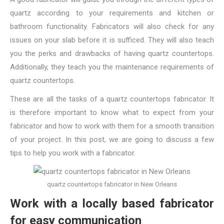
quartz according to your requirements and kitchen or
bathroom functionality. Fabricators will also check for any
issues on your slab before it is sufficed. They will also teach
you the perks and drawbacks of having quartz countertops.
Additionally, they teach you the maintenance requirements of
quartz countertops.
These are all the tasks of a quartz countertops fabricator. It
is therefore important to know what to expect from your
fabricator and how to work with them for a smooth transition
of your project. In this post, we are going to discuss a few
tips to help you work with a fabricator.
quartz countertops fabricator in New Orleans
Work with a locally based fabricator
for easy communication