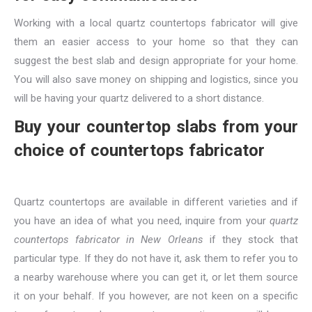
Working with a local quartz countertops fabricator will give
them an easier access to your home so that they can
suggest the best slab and design appropriate for your home.
You will also save money on shipping and logistics, since you
will be having your quartz delivered to a short distance.
Buy your countertop slabs from your
choice of countertops fabricator
Quartz countertops are available in different varieties and if
you have an idea of what you need, inquire from your
quartz
countertops fabricator in New Orleans
if they stock that
particular type. If they do not have it, ask them to refer you to
a nearby warehouse where you can get it, or let them source
it on your behalf. If you however, are not keen on a specific