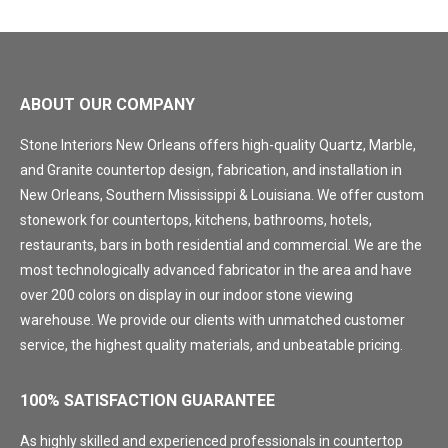
ABOUT OUR COMPANY
Stone Interiors New Orleans offers high-quality Quartz, Marble,
and Granite countertop design, fabrication, and installation in
New Orleans, Southern Mississippi & Louisiana. We offer custom
stonework for countertops, kitchens, bathrooms, hotels,
restaurants, bars in both residential and commercial. We are the
most technologically advanced fabricator in the area and have
over 200 colors on display in our indoor stone viewing
warehouse. We provide our clients with unmatched customer
service, the highest quality materials, and unbeatable pricing.
100% SATISFACTION GUARANTEE
As highly skilled and experienced professionals in countertop