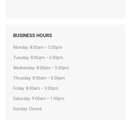
BUSINESS HOURS
Monday: 8:00am – 5:00pm
Tuesday: 8:00am – 5:00pm
Wednesday: 8:00am – 5:00pm
Thrusday: 8:00am – 5:00pm
Friday: 8:00am – 5:00pm
Saturday: 9:00am – 1:00pm
Sunday: Closed