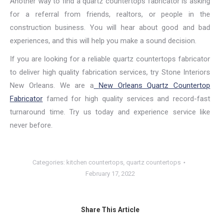
Another way to find a quartz countertops fabricator is asking
for a referral from friends, realtors, or people in the
construction business. You will hear about good and bad
experiences, and this will help you make a sound decision.
If you are looking for a reliable quartz countertops fabricator
to deliver high quality fabrication services, try Stone Interiors
New Orleans. We are a
New Orleans Quartz Countertop
Fabricator
famed for high quality services and record-fast
turnaround time. Try us today and experience service like
never before.
Categories:
kitchen countertops
,
quartz countertops
February 17, 2022
Share This Article