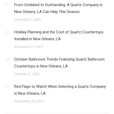
From Outdated to Outstanding: A Quartz Company in
New Orleans, LA Can Help This Season
December 5, 2025
Holiday Planning and the Cost of Quartz Countertops
Installed in New Orleans, LA
November 21, 2025
October Bathroom Trends Featuring Quartz Bathroom
Countertops in New Orleans, LA
October 31, 2025
Red Flags to Watch When Selecting a Quartz Company
in New Orleans, LA
September 19, 2025