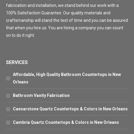
fabrication and installation, we stand behind our work with a
100% Satisfaction Guarantee. Our quality materials and
craftsmanship will stand the test of time and you can be assured
that when you hire us. You are hiring a company you can count
on to do it right.
SERVICES
Affordable, High Quality Bathroom Countertops in New
Orleans
Bathroom Vanity Fabrication
Caesarstone Quartz Countertops & Colors in New Orleans
Cambria Quartz Countertops & Colors in New Orleans