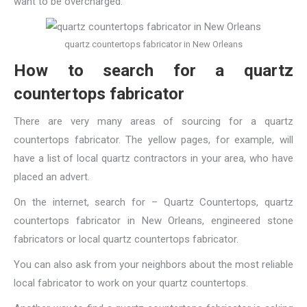
want to be overcharged.
quartz countertops fabricator in New Orleans
How to search for a quartz
countertops fabricator
There are very many areas of sourcing for a quartz
countertops fabricator. The yellow pages, for example, will
have a list of local quartz contractors in your area, who have
placed an advert.
On the internet, search for – Quartz Countertops,
quartz
countertops fabricator in New Orleans
, engineered stone
fabricators or local quartz countertops fabricator.
You can also ask from your neighbors about the most reliable
local fabricator to work on your quartz countertops.