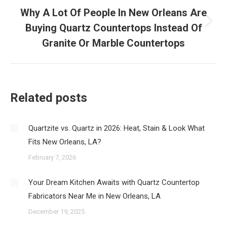
Why A Lot Of People In New Orleans Are
Buying Quartz Countertops Instead Of
Next
post:
Granite Or Marble Countertops
Related posts
Quartzite vs. Quartz in 2026: Heat, Stain & Look What
Fits New Orleans, LA?
February 7, 2026
Your Dream Kitchen Awaits with Quartz Countertop
Fabricators Near Me in New Orleans, LA
December 19, 2025