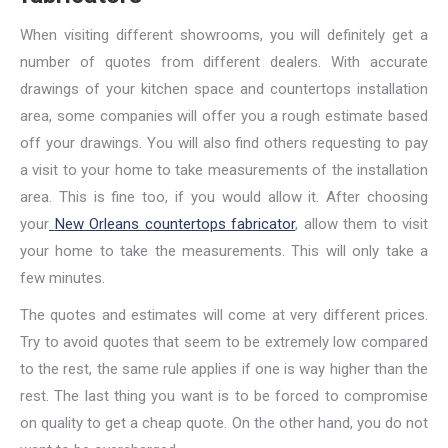
When visiting different showrooms, you will definitely get a
number of quotes from different dealers. With accurate
drawings of your kitchen space and countertops installation
area, some companies will offer you a rough estimate based
off your drawings. You will also find others requesting to pay
a visit to your home to take measurements of the installation
area. This is fine too, if you would allow it. After choosing
your
New Orleans countertops fabricator
, allow them to visit
your home to take the measurements. This will only take a
few minutes.
The quotes and estimates will come at very different prices.
Try to avoid quotes that seem to be extremely low compared
to the rest, the same rule applies if one is way higher than the
rest. The last thing you want is to be forced to compromise
on quality to get a cheap quote. On the other hand, you do not