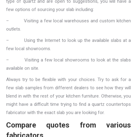
type of quartz and are open to suggestions, you will have a
few options of sourcing your slab including:
–
Visiting a few local warehouses and custom kitchen
outlets.
–
Using the Internet to look up the available slabs at a
few local showrooms.
–
Visiting a few local showrooms to look at the slabs
available on site.
Always try to be flexible with your choices. Try to ask for a
few slab samples from different dealers to see how they will
blend in with the rest of your kitchen furniture. Otherwise, you
might have a difficult time trying to find a quartz countertops
fabricator with the exact slab you are looking for.
Compare quotes from various
fabricators