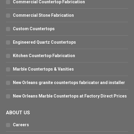
Commercial Countertop Fabrication
Commercial Stone Fabrication
Custom Countertops
Engineered Quartz Countertops
Kitchen Countertop Fabrication
Marble Countertops & Vanities
New Orleans granite countertops fabricator and installer
New Orleans Marble Countertops at Factory Direct Prices
ABOUT US
Careers