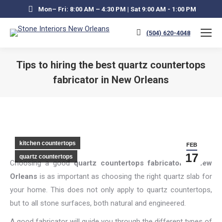
Mon– Fri: 8:00 AM – 4:30 PM | Sat 9:00 AM - 1:00 PM
(504) 620-4048
Tips to hiring the best quartz countertops
fabricator in New Orleans
You are here:
kitchen countertops
FEB
17
quartz countertops
Choosing a good
quartz countertops fabricator in New
Orleans
is as important as choosing the right quartz slab for
your home. This does not only apply to quartz countertops,
but to all stone surfaces, both natural and engineered.
A good fabricator will guide you through the different types of