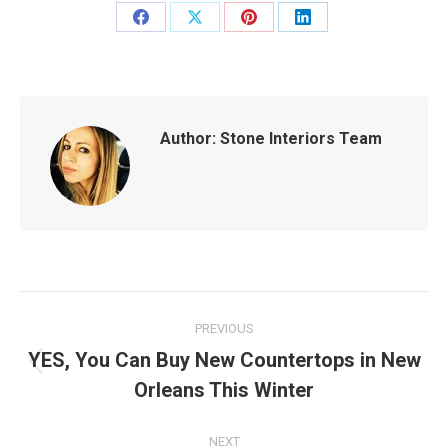
Share
Share
Share
Share
on
on
on
on
Facebook
X
Pinterest
LinkedIn
Author:
Stone Interiors Team
Post
PREVIOUS
navigation
YES, You Can Buy New Countertops in New
Previous
Orleans This Winter
post:
NEXT