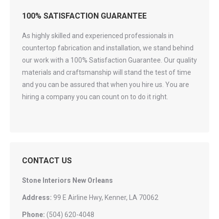
100% SATISFACTION GUARANTEE
As highly skilled and experienced professionals in
countertop fabrication and installation, we stand behind
our work with a 100% Satisfaction Guarantee. Our quality
materials and craftsmanship will stand the test of time
and you can be assured that when you hire us. You are
hiring a company you can count on to do it right.
CONTACT US
Stone Interiors New Orleans
Address:
99 E Airline Hwy, Kenner, LA 70062
Phone:
(504) 620-4048