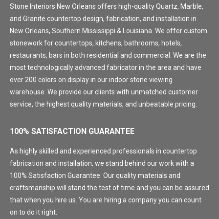
Stone Interiors New Orleans offers high-quality Quartz, Marble,
and Granite countertop design, fabrication, and installation in
New Orleans, Southern Mississippi & Louisiana. We offer custom
stonework for countertops, kitchens, bathrooms, hotels,
restaurants, bars in both residential and commercial. We are the
most technologically advanced fabricator in the area and have
over 200 colors on display in our indoor stone viewing
warehouse. We provide our clients with unmatched customer
service, the highest quality materials, and unbeatable pricing.
100% SATISFACTION GUARANTEE
As highly skilled and experienced professionals in countertop
fabrication and installation, we stand behind our work with a
100% Satisfaction Guarantee. Our quality materials and
craftsmanship will stand the test of time and you can be assured
that when you hire us. You are hiring a company you can count
on to do it right.