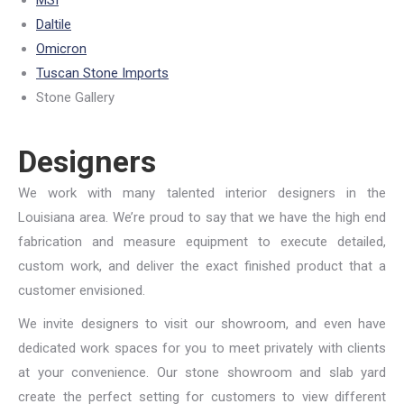
MSI
Daltile
Omicron
Tuscan Stone Imports
Stone Gallery
Designers
We work with many talented interior designers in the
Louisiana area. We’re proud to say that we have the high end
fabrication and measure equipment to execute detailed,
custom work, and deliver the exact finished product that a
customer envisioned.
We invite designers to visit our showroom, and even have
dedicated work spaces for you to meet privately with clients
at your convenience. Our stone showroom and slab yard
create the perfect setting for customers to view different