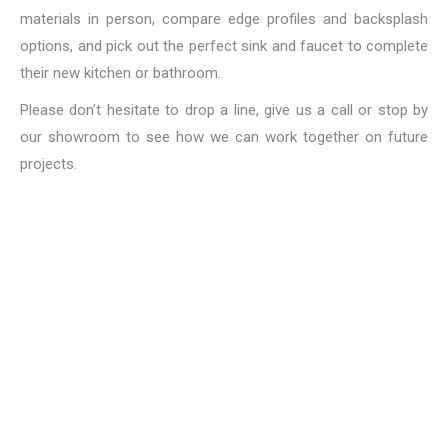
materials in person, compare edge profiles and backsplash
options, and pick out the perfect sink and faucet to complete
their new kitchen or bathroom.
Please don’t hesitate to drop a line, give us a call or stop by
our showroom to see how we can work together on future
projects.