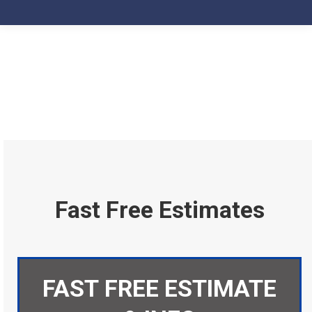
Fast Free Estimates
FAST FREE ESTIMATE