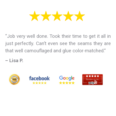
“Job very well done. Took their time to get it all in
just perfectly. Can’t even see the seams they are
that well camouflaged and glue color-matched.”
– Lisa P.