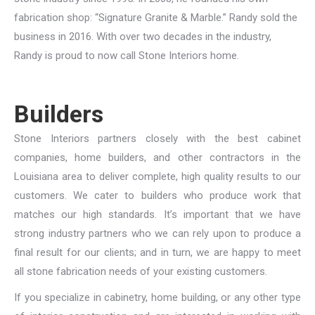
fabrication shop: “Signature Granite & Marble.” Randy sold the
business in 2016. With over two decades in the industry,
Randy is proud to now call Stone Interiors home.
Builders
Stone Interiors partners closely with the best cabinet
companies, home builders, and other contractors in the
Louisiana area to deliver complete, high quality results to our
customers. We cater to builders who produce work that
matches our high standards. It’s important that we have
strong industry partners who we can rely upon to produce a
final result for our clients; and in turn, we are happy to meet
all stone fabrication needs of your existing customers.
If you specialize in cabinetry, home building, or any other type