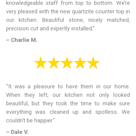
knowledgeable staff from top to bottom. We’re
very pleased with the new quartzite counter top in
our kitchen. Beautiful stone, nicely matched,
precision cut and expertly installed.”
– Charlie M.
“It was a pleasure to have them in our home.
When they left, our kitchen not only looked
beautiful, but they took the time to make sure
everything was cleaned up and spotless. We
couldn’t be happier.”
– Dale V.