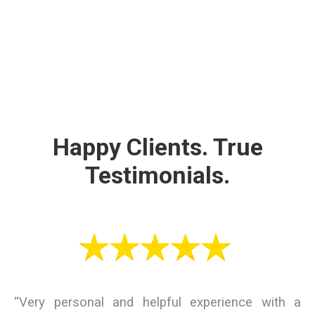
Happy Clients. True
Testimonials.
“Very personal and helpful experience with a