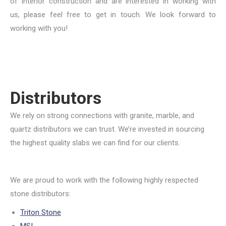
of interior construction and are interested in working with
us, please feel free to get in touch. We look forward to
working with you!
Distributors
We rely on strong connections with granite, marble, and
quartz distributors we can trust. We’re invested in sourcing
the highest quality slabs we can find for our clients.
We are proud to work with the following highly respected
stone distributors:
Triton Stone