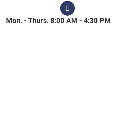
Mon. - Thurs. 8:00 AM - 4:30 PM