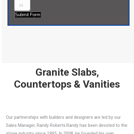
Submit Form
Granite Slabs,
Countertops & Vanities
Our partnerships with builders and designers are led by our
Sales Manager, Randy Roberts.Randy has been devoted to the
stone industry since 1995. In 2008, he founded his own