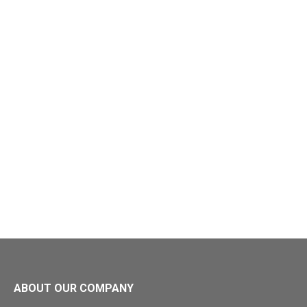
ABOUT OUR COMPANY