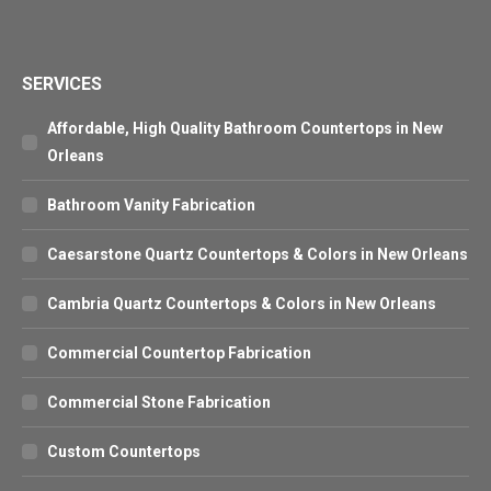
SERVICES
Affordable, High Quality Bathroom Countertops in New
Orleans
Bathroom Vanity Fabrication
Caesarstone Quartz Countertops & Colors in New Orleans
Cambria Quartz Countertops & Colors in New Orleans
Commercial Countertop Fabrication
Commercial Stone Fabrication
Custom Countertops