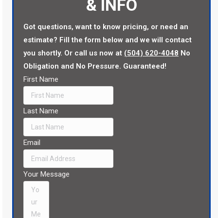
& INFO
Got questions, want to know pricing, or need an
estimate? Fill the form below and we will contact
you shortly. Or call us now at
(504) 620-4048
No
Obligation and No Pressure. Guaranteed!
First Name
Last Name
Email
Your Message