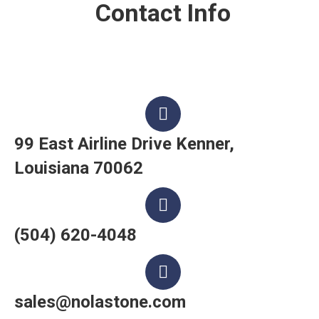
Contact Info
99 East Airline Drive Kenner,
Louisiana 70062
(504) 620-4048
sales@nolastone.com