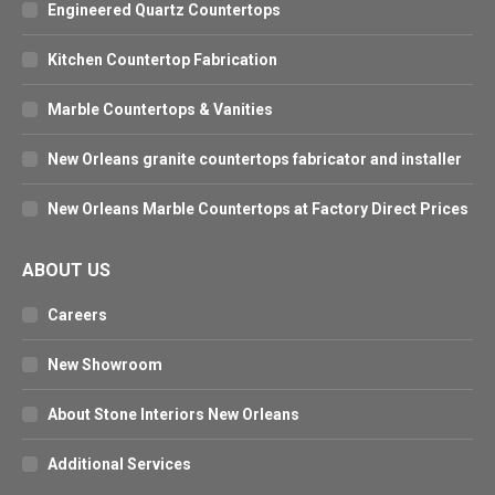
Engineered Quartz Countertops
Kitchen Countertop Fabrication
Marble Countertops & Vanities
New Orleans granite countertops fabricator and installer
New Orleans Marble Countertops at Factory Direct Prices
ABOUT US
Careers
New Showroom
About Stone Interiors New Orleans
Additional Services