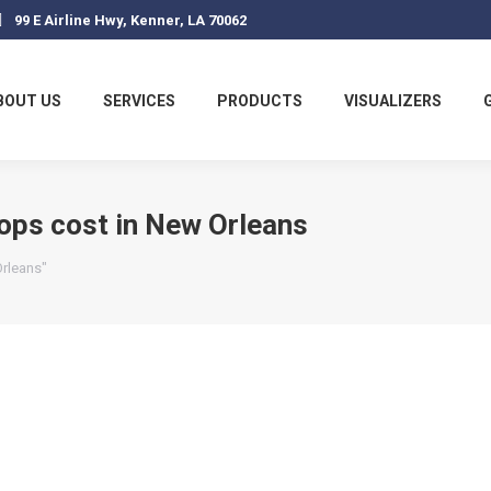
99 E Airline Hwy, Kenner, LA 70062
BOUT US
SERVICES
PRODUCTS
VISUALIZERS
ops cost in New Orleans
Orleans"