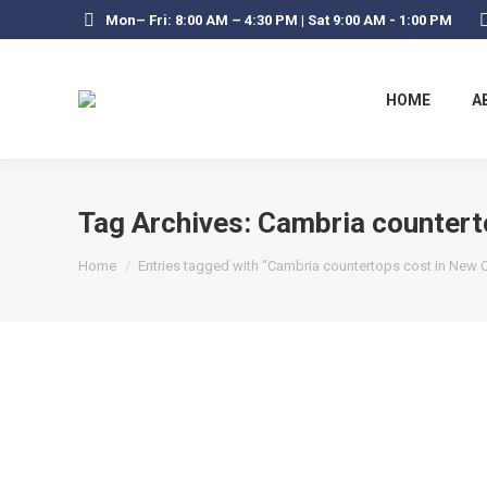
Mon– Fri: 8:00 AM – 4:30 PM | Sat 9:00 AM - 1:00 PM
HOME
A
Tag Archives:
Cambria countert
You are here:
Home
Entries tagged with "Cambria countertops cost in New 