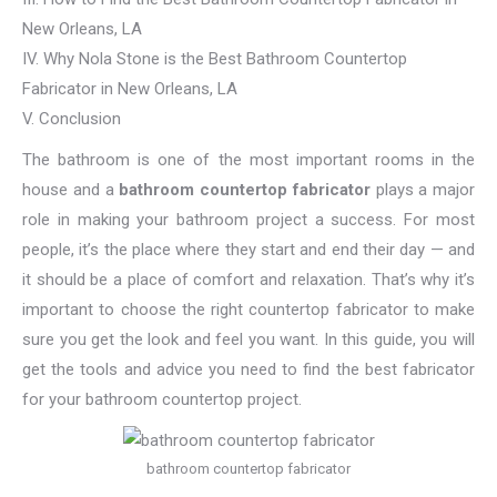
New Orleans, LA
IV. Why Nola Stone is the Best Bathroom Countertop
Fabricator in New Orleans, LA
V. Conclusion
The bathroom is one of the most important rooms in the
house and a
bathroom countertop fabricator
plays a major
role in making your bathroom project a success. For most
people, it’s the place where they start and end their day — and
it should be a place of comfort and relaxation. That’s why it’s
important to choose the right countertop fabricator to make
sure you get the look and feel you want. In this guide, you will
get the tools and advice you need to find the best fabricator
for your bathroom countertop project.
bathroom countertop fabricator