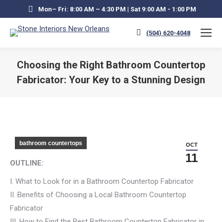
Mon– Fri: 8:00 AM – 4:30 PM | Sat 9:00 AM - 1:00 PM
(504) 620-4048
Choosing the Right Bathroom Countertop
Fabricator: Your Key to a Stunning Design
You are here:
bathroom countertops
OCT
11
OUTLINE:
I. What to Look for in a Bathroom Countertop Fabricator
II. Benefits of Choosing a Local Bathroom Countertop
Fabricator
III. How to Find the Best Bathroom Countertop Fabricator in