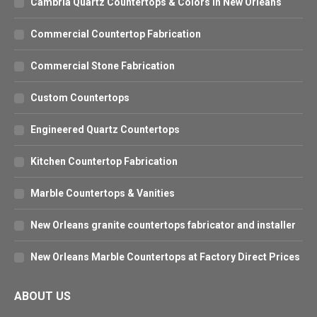
Cambria Quartz Countertops & Colors in New Orleans
Commercial Countertop Fabrication
Commercial Stone Fabrication
Custom Countertops
Engineered Quartz Countertops
Kitchen Countertop Fabrication
Marble Countertops & Vanities
New Orleans granite countertops fabricator and installer
New Orleans Marble Countertops at Factory Direct Prices
ABOUT US