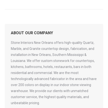
ABOUT OUR COMPANY
Stone Interiors New Orleans offers high-quality Quartz,
Marble, and Granite countertop design, fabrication, and
installation in New Orleans, Southern Mississippi &
Louisiana. We offer custom stonework for countertops,
kitchens, bathrooms, hotels, restaurants, bars in both
residential and commercial. We are the most
technologically advanced fabricator in the area and have
over 200 colors on display in our indoor stone viewing
warehouse. We provide our clients with unmatched
customer service, the highest quality materials, and
unbeatable pricing.