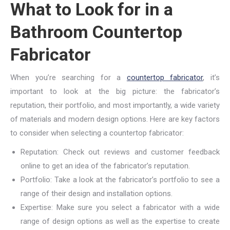
What to Look for in a
Bathroom Countertop
Fabricator
When you’re searching for a
countertop fabricator
, it’s
important to look at the big picture: the fabricator’s
reputation, their portfolio, and most importantly, a wide variety
of materials and modern design options. Here are key factors
to consider when selecting a countertop fabricator:
Reputation: Check out reviews and customer feedback
online to get an idea of the fabricator’s reputation.
Portfolio: Take a look at the fabricator’s portfolio to see a
range of their design and installation options.
Expertise: Make sure you select a fabricator with a wide
range of design options as well as the expertise to create