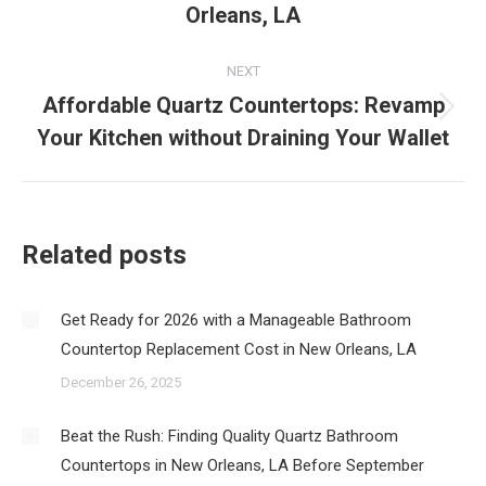
post:
Orleans, LA
NEXT
Affordable Quartz Countertops: Revamp
Next
Your Kitchen without Draining Your Wallet
post:
Related posts
Get Ready for 2026 with a Manageable Bathroom
Countertop Replacement Cost in New Orleans, LA
December 26, 2025
Beat the Rush: Finding Quality Quartz Bathroom
Countertops in New Orleans, LA Before September