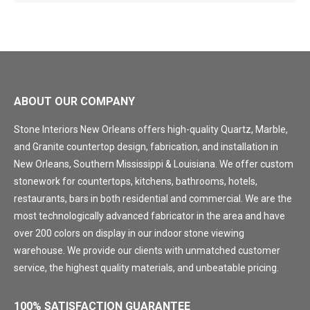
ABOUT OUR COMPANY
Stone Interiors New Orleans offers high-quality Quartz, Marble,
and Granite countertop design, fabrication, and installation in
New Orleans, Southern Mississippi & Louisiana. We offer custom
stonework for countertops, kitchens, bathrooms, hotels,
restaurants, bars in both residential and commercial. We are the
most technologically advanced fabricator in the area and have
over 200 colors on display in our indoor stone viewing
warehouse. We provide our clients with unmatched customer
service, the highest quality materials, and unbeatable pricing.
100% SATISFACTION GUARANTEE