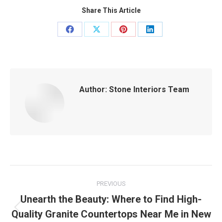
Share This Article
Share
Share
Share
Share
on
on
on
on
Facebook
X
Pinterest
LinkedIn
Author:
Stone Interiors Team
Post
PREVIOUS
navigation
Unearth the Beauty: Where to Find High-
Quality Granite Countertops Near Me in New
Previous