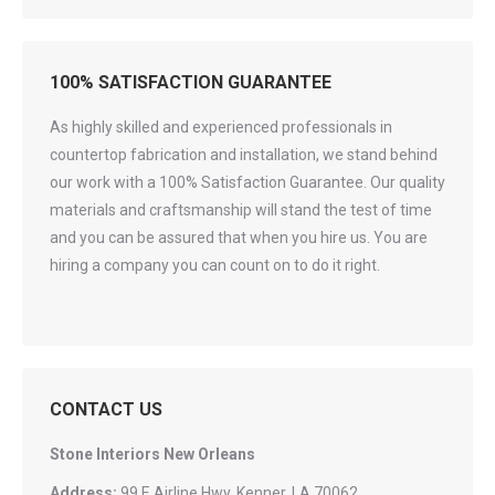
100% SATISFACTION GUARANTEE
As highly skilled and experienced professionals in
countertop fabrication and installation, we stand behind
our work with a 100% Satisfaction Guarantee. Our quality
materials and craftsmanship will stand the test of time
and you can be assured that when you hire us. You are
hiring a company you can count on to do it right.
CONTACT US
Stone Interiors New Orleans
Address:
99 E Airline Hwy, Kenner, LA 70062