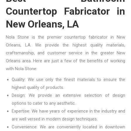
Countertop Fabricator in
New Orleans, LA
Nola Stone is the premier countertop fabricator in New
Orleans, LA. We provide the highest quality materials,
craftsmanship, and customer service in the greater New
Orleans area. Here are just a few of the benefits of working
with Nola Stone:
Quality: We use only the finest materials to ensure the
highest quality of products.
Design: We provide an extensive selection of design
options to cater to any aesthetic.
Expertise: We have years of experience in the industry and
are well versed in modern design techniques.
Convenience: We are conveniently located in downtown