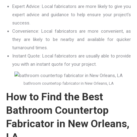
Expert Advice: Local fabricators are more likely to give you
expert advice and guidance to help ensure your project’s
success.
Convenience: Local fabricators are more convenient, as
they are likely to be nearby and available for quicker
turnaround times.
Instant Quote: Local fabricators are usually able to provide
you with an instant quote for your project.
bathroom countertop fabricator in New Orleans, LA
How to Find the Best
Bathroom Countertop
Fabricator in New Orleans,