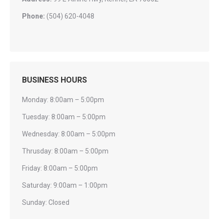
Phone:
(504) 620-4048
BUSINESS HOURS
Monday: 8:00am – 5:00pm
Tuesday: 8:00am – 5:00pm
Wednesday: 8:00am – 5:00pm
Thrusday: 8:00am – 5:00pm
Friday: 8:00am – 5:00pm
Saturday: 9:00am – 1:00pm
Sunday: Closed