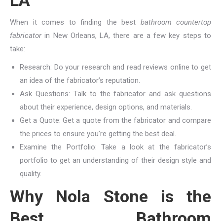
LA
When it comes to finding the best
bathroom countertop
fabricator
in New Orleans, LA, there are a few key steps to
take:
Research: Do your research and read reviews online to get
an idea of the fabricator’s reputation.
Ask Questions: Talk to the fabricator and ask questions
about their experience, design options, and materials.
Get a Quote: Get a quote from the fabricator and compare
the prices to ensure you’re getting the best deal.
Examine the Portfolio: Take a look at the fabricator’s
portfolio to get an understanding of their design style and
quality.
Why Nola Stone is the
Best Bathroom