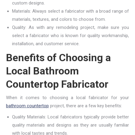
custom designs.
Materials: Always select a fabricator with a broad range of
materials, textures, and colors to choose from.
Quality: As with any remodeling project, make sure you
select a fabricator who is known for quality workmanship,
installation, and customer service.
Benefits of Choosing a
Local Bathroom
Countertop Fabricator
When it comes to choosing a local fabricator for your
bathroom countertop
project, there are a few key benefits:
Quality Materials: Local fabricators typically provide better
quality materials and designs as they are usually familiar
with local tastes and trends.