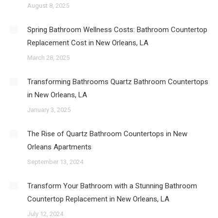
August 8, 2025
Spring Bathroom Wellness Costs: Bathroom Countertop
Replacement Cost in New Orleans, LA
March 28, 2025
Transforming Bathrooms Quartz Bathroom Countertops
in New Orleans, LA
January 3, 2025
The Rise of Quartz Bathroom Countertops in New
Orleans Apartments
September 13, 2024
Transform Your Bathroom with a Stunning Bathroom
Countertop Replacement in New Orleans, LA
July 12, 2024