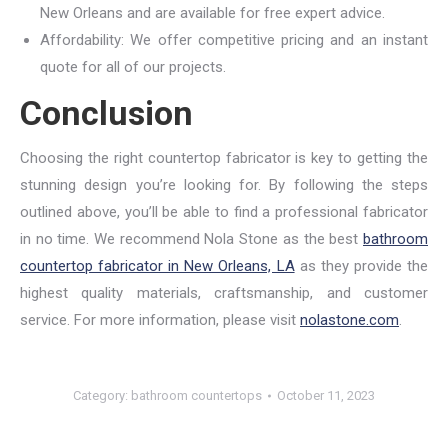
New Orleans and are available for free expert advice.
Affordability: We offer competitive pricing and an instant
quote for all of our projects.
Conclusion
Choosing the right countertop fabricator is key to getting the
stunning design you’re looking for. By following the steps
outlined above, you’ll be able to find a professional fabricator
in no time. We recommend Nola Stone as the best
bathroom
countertop fabricator in New Orleans, LA
as they provide the
highest quality materials, craftsmanship, and customer
service. For more information, please visit
nolastone.com
.
Category:
bathroom countertops
October 11, 2023