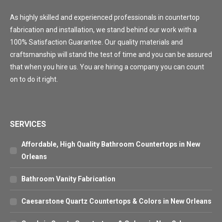
As highly skilled and experienced professionals in countertop
fabrication and installation, we stand behind our work with a
100% Satisfaction Guarantee. Our quality materials and
craftsmanship will stand the test of time and you can be assured
that when you hire us. You are hiring a company you can count
on to do it right.
SERVICES
Affordable, High Quality Bathroom Countertops in New
Orleans
Bathroom Vanity Fabrication
Caesarstone Quartz Countertops & Colors in New Orleans