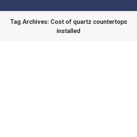
Tag Archives:
Cost of quartz countertops
installed
You are here: