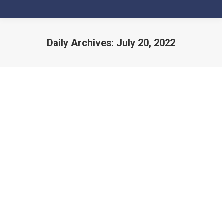
Daily Archives:
July 20, 2022
You are here: