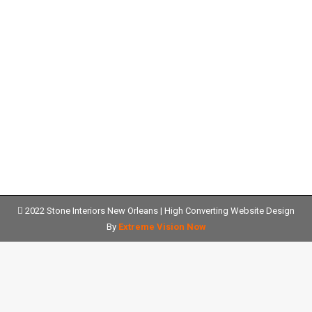
Fabrication and Installation of New
Orleans Granite Countertops
Granite Countertops
Details
2022 Stone Interiors New Orleans |
High Converting Website Design
By
Extreme Vision Now